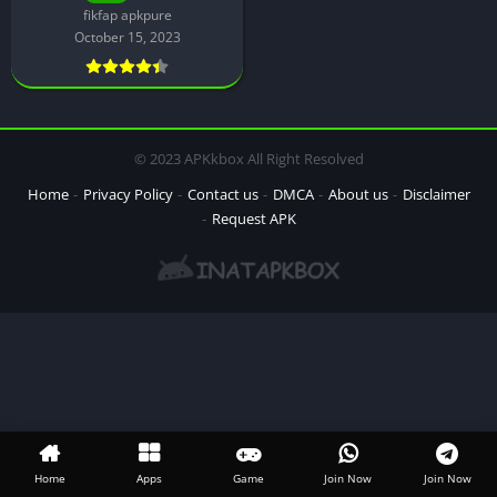
fikfap apkpure
October 15, 2023
© 2023 APKkbox All Right Resolved
Home
Privacy Policy
Contact us
DMCA
About us
Disclaimer
Request APK
Home
Apps
Game
Join Now
Join Now