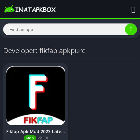
Developer: fikfap apkpure
Fikfap Apk Mod 2023 Latest Version Download [No Ads]
v2.1.0
MOD