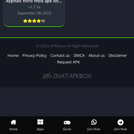
Asphalt nitro mod apk download [v1.7.7a] Latest Version
v1.7.7a
September 28, 2023
© 2023 APKkbox All Right Resolved
Home
Privacy Policy
Contact us
DMCA
About us
Disclaimer
Request APK
Home
Apps
Game
Join Now
Join Now