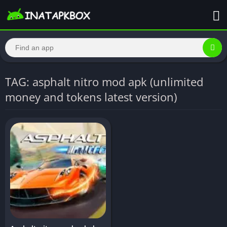
TAG: asphalt nitro mod apk (unlimited
money and tokens latest version)