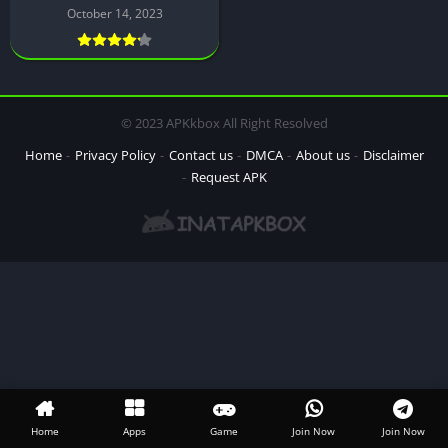
October 14, 2023
© 2023 APKkbox All Right Resolved
Home
Privacy Policy
Contact us
DMCA
About us
Disclaimer
Request APK
Home
Apps
Game
Join Now
Join Now