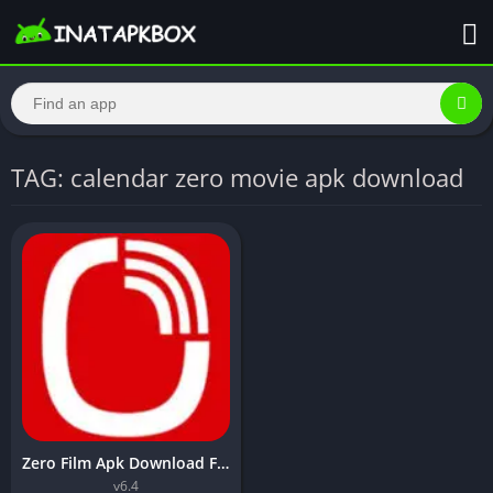
TAG: calendar zero movie apk download
Zero Film Apk Download For Android Free – Inatapkbox
v6.4