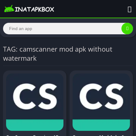
TAG: camscanner mod apk without
watermark