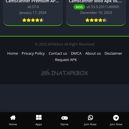
CamScanner Premium APK Download for Android Latest Version
Camscanner Mod Apk v6.53.0.2311140000 Download
v6.57.0
v6.53.0.2311140000
MOD
January 17, 2024
December 10, 2023
© 2023 APKkbox All Right Resolved
Home
Privacy Policy
Contact us
DMCA
About us
Disclaimer
Request APK
Home
Apps
Game
Join Now
Join Now