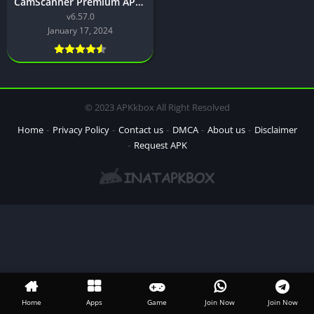
CamScanner Premium APK Download for Android Latest Version
v6.57.0
January 17, 2024
© 2023 APKkbox All Right Resolved
Home
Privacy Policy
Contact us
DMCA
About us
Disclaimer
Request APK
Home
Apps
Game
Join Now
Join Now