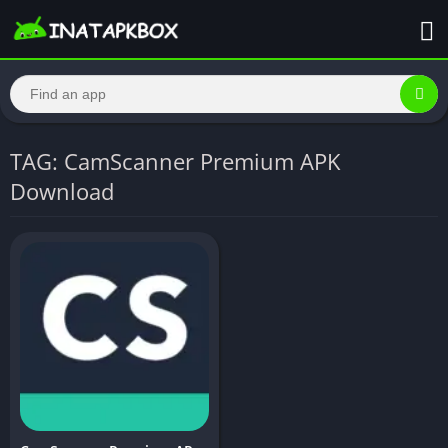
TAG: CamScanner Premium APK
Download