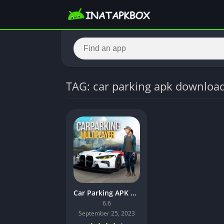
TAG: car parking apk downloa
Car Parking APK Download Latest Version
6.6
September 25, 2023