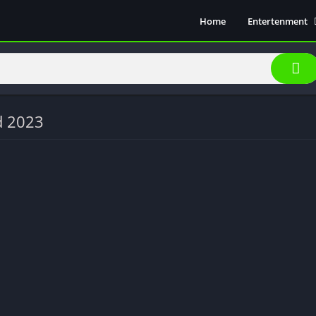
Home
Entertenment
Movie Show
Soical Media
Sports
Video Players &
d 2023
Music