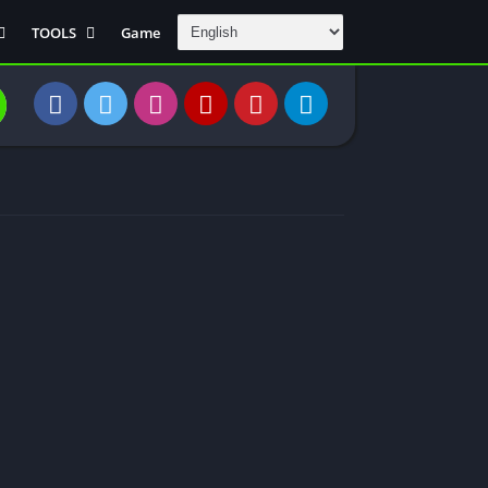
TOOLS
Game
Communication
DAW
Education
 Editors
File Transfer
Finance
General
Personal
Photography
Productivity
Travle And
Transportation
Video Downloder