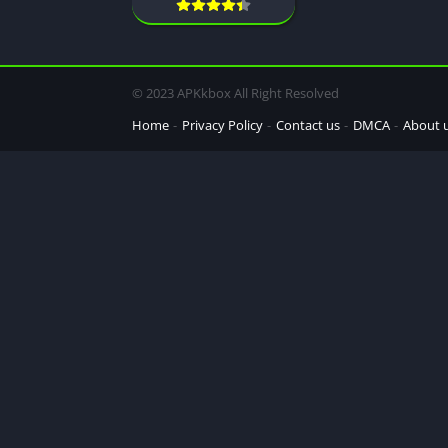
© 2023 APKkbox All Right Resolved
Home
Privacy Policy
Contact us
DMCA
About 