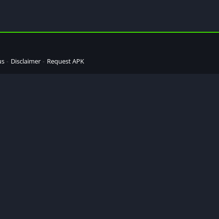
us
Disclaimer
Request APK