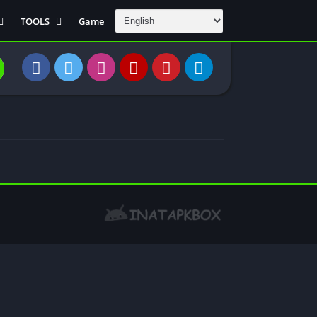
TOOLS
Game
Communication
DAW
Education
 Editors
File Transfer
Finance
General
Personal
Photography
Productivity
Travle And
Transportation
Video Downloder