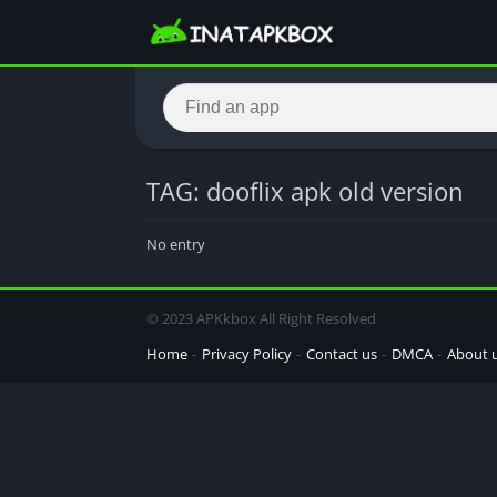
TAG: dooflix apk old version
No entry
© 2023 APKkbox All Right Resolved
Home
Privacy Policy
Contact us
DMCA
About 