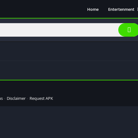
Home
Entertenment
Movie Show
Soical Media
Sports
Video Players &
Music
us
Disclaimer
Request APK