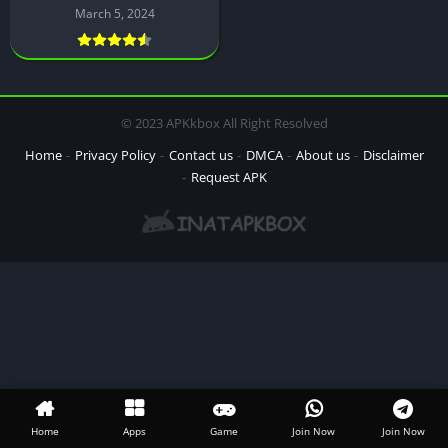
March 5, 2024
© 2023 APKkbox All Right Resolved
Home
Privacy Policy
Contact us
DMCA
About us
Disclaimer
Request APK
Home
Apps
Game
Join Now
Join Now