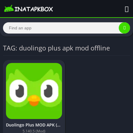
TAG: duolingo plus apk mod offline
Duolingo Plus MOD APK (Premium Unlocked, Lite, Optimized)
5.140.5 (Mod)