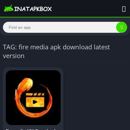
TAG: fire media apk download latest
version