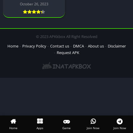
October 26, 2023
© 2023 APKkbox All Right Resolved
Home
Privacy Policy
Contact us
DMCA
About us
Disclaimer
Request APK
Home
Apps
Game
Join Now
Join Now