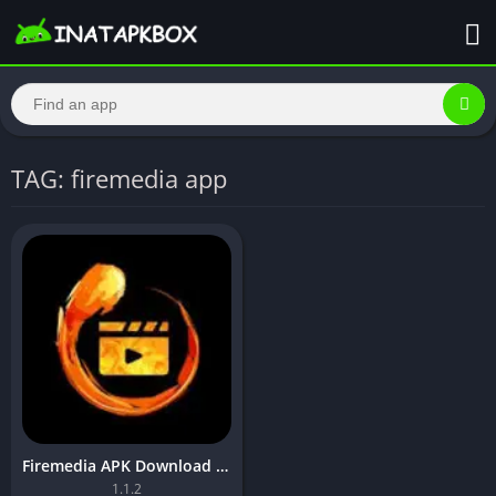
TAG: firemedia app
Firemedia APK Download 2023,For Android(No Ads,Full Hd)
1.1.2