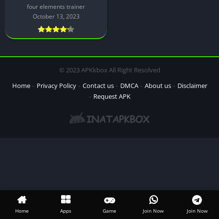
four elements trainer
October 13, 2023
© 2023 APKkbox All Right Resolved
Home
Privacy Policy
Contact us
DMCA
About us
Disclaimer
Request APK
Home
Apps
Game
Join Now
Join Now