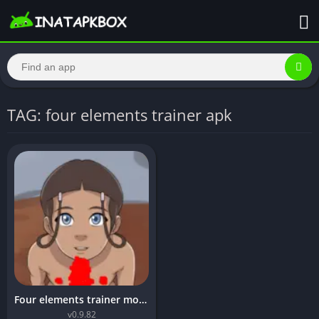
TAG: four elements trainer apk
Four elements trainer mod apk unlimited money
v0.9.82