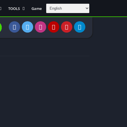
TOOLS
Game
Communication
DAW
Education
 Editors
File Transfer
Finance
General
Personal
Photography
Productivity
Travle And
Transportation
Video Downloder