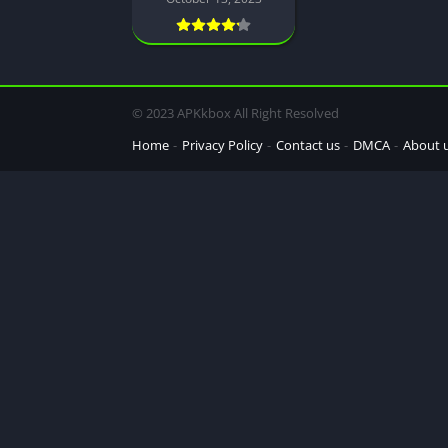
© 2023 APKkbox All Right Resolved
Home
Privacy Policy
Contact us
DMCA
About 