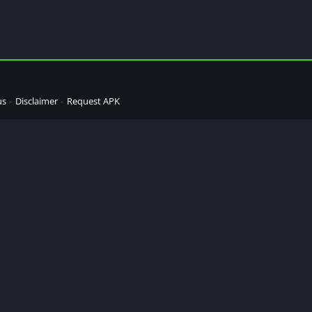
us
Disclaimer
Request APK