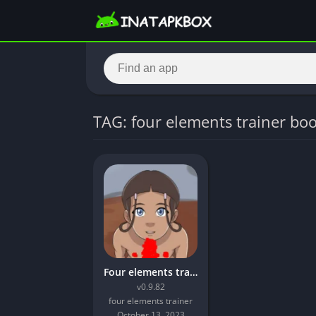
TAG: four elements trainer bo
Four elements trainer mod apk unlimited money
v0.9.82
four elements trainer
October 13, 2023