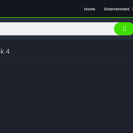
Home
Entertenment
Movie Show
Soical Media
Sports
Video Players &
ok 4
Music