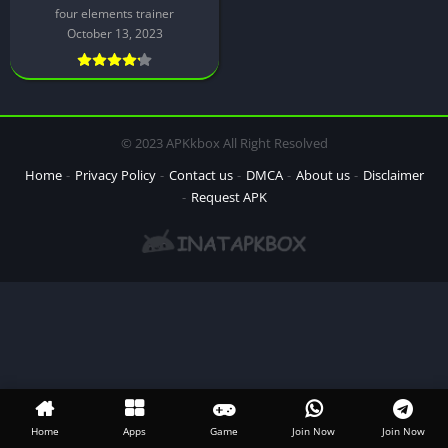
four elements trainer
October 13, 2023
© 2023 APKkbox All Right Resolved
Home
Privacy Policy
Contact us
DMCA
About us
Disclaimer
Request APK
Home
Apps
Game
Join Now
Join Now