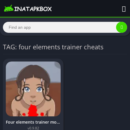
TAG: four elements trainer cheats
Four elements trainer mod apk unlimited money
v0.9.82