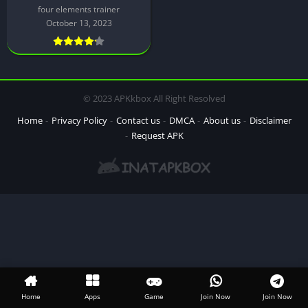
four elements trainer
October 13, 2023
© 2023 APKkbox All Right Resolved
Home
Privacy Policy
Contact us
DMCA
About us
Disclaimer
Request APK
Home
Apps
Game
Join Now
Join Now