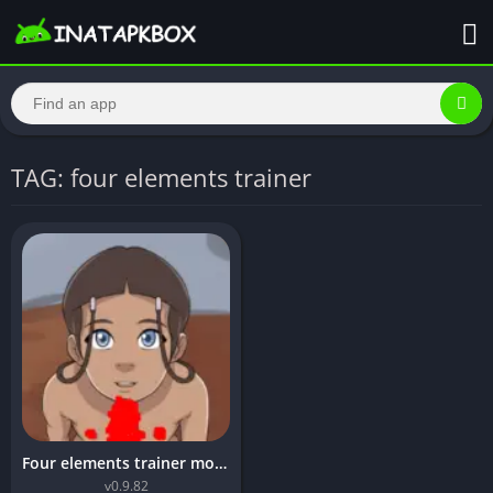
TAG: four elements trainer
Four elements trainer mod apk unlimited money
v0.9.82