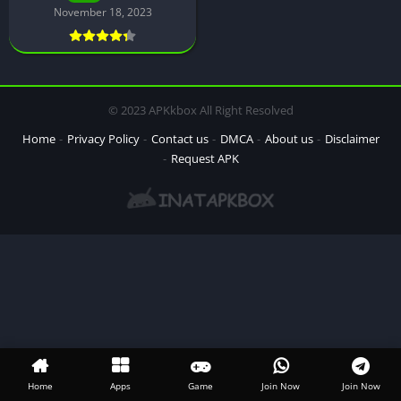
November 18, 2023
© 2023 APKkbox All Right Resolved
Home
Privacy Policy
Contact us
DMCA
About us
Disclaimer
Request APK
Home
Apps
Game
Join Now
Join Now