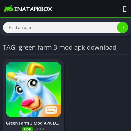
TAG: green farm 3 mod apk download
Green Farm 3 Mod APK Download v4.4.4[Unlimited Money]
v4.4.4.
MOD