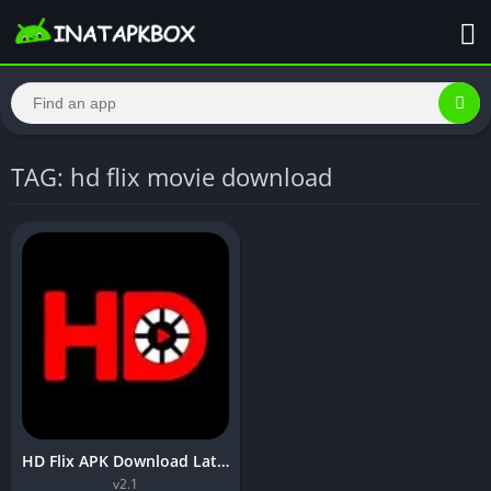
TAG: hd flix movie download
HD Flix APK Download Latest Version Free Download For Android
v2.1