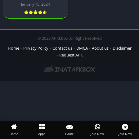
January 15, 2024
© 2023 APKkbox All Right Resolved
Home
Privacy Policy
Contact us
DMCA
About us
Disclaimer
Request APK
Home
Apps
Game
Join Now
Join Now