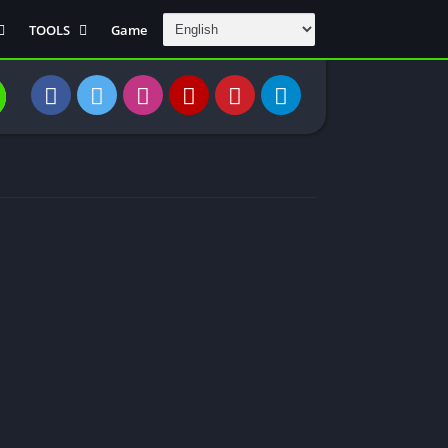
TOOLS
Game
Communication
DAW
Education
 Editors
File Transfer
Finance
General
Personal
Photography
Productivity
Travle And
Transportation
Video Downloder