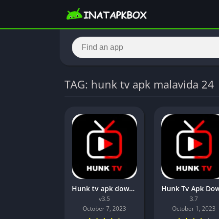
TAG: hunk tv apk malavida 24
Hunk tv apk download latest version[v3.5] For Android 2023
v3.5
3.7
October 7, 2023
October 1, 2023