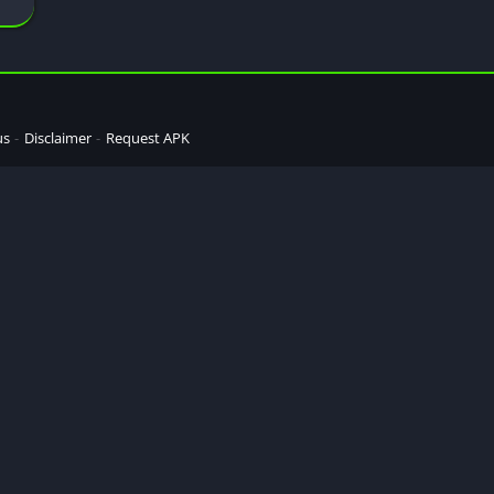
us
Disclaimer
Request APK