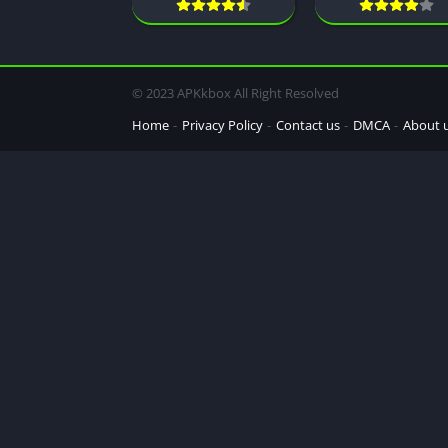
© 2023 APKkbox All Right Resolved
Home
Privacy Policy
Contact us
DMCA
About 