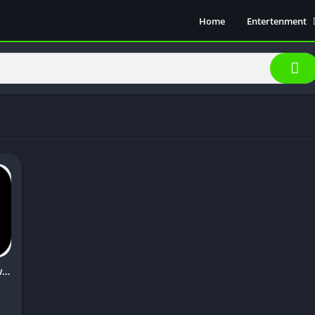
Home
Entertenment
Movie Show
Soical Media
Sports
Video Players &
Music
Hunk Tv Apk Download [Latest Version] 2023