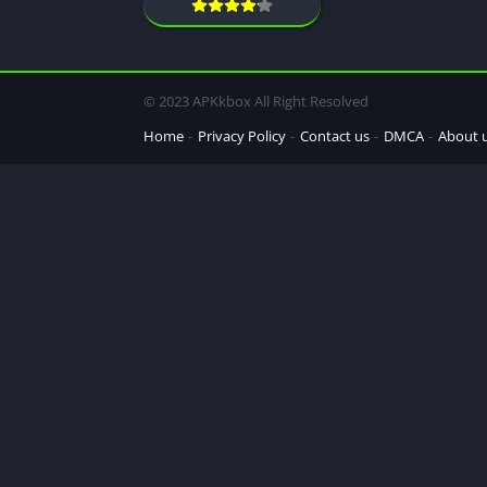
© 2023 APKkbox All Right Resolved
Home
Privacy Policy
Contact us
DMCA
About 