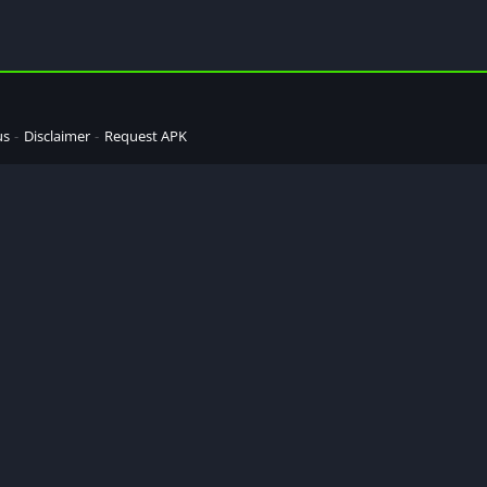
us
Disclaimer
Request APK