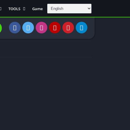
TOOLS
Game
Communication
DAW
Education
 Editors
File Transfer
Finance
General
Personal
Photography
Productivity
Travle And
Transportation
Video Downloder