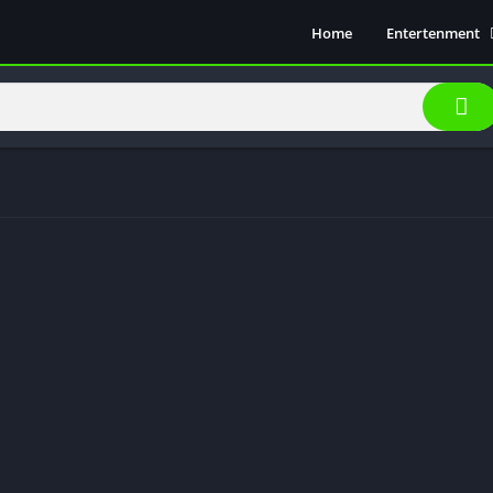
Home
Entertenment
Movie Show
Soical Media
Sports
Video Players &
Music