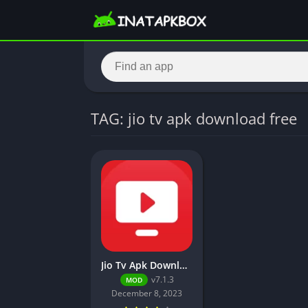
TAG: jio tv apk download free
Jio Tv Apk Download (Unlocked, No Login Required)
v7.1.3
MOD
December 8, 2023