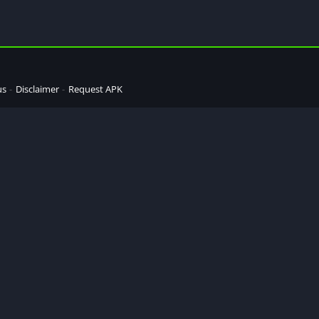
us
Disclaimer
Request APK