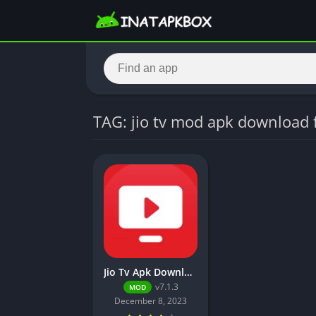
TAG: jio tv mod apk download 
Jio Tv Apk Download (Unlocked, No Login Required)
v7.1.3
MOD
December 8, 2023