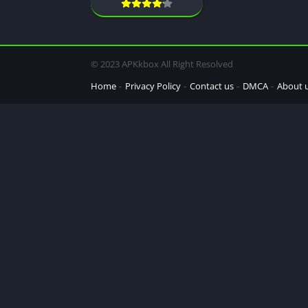
© 2023 APKkbox All Right Resolved
Home
Privacy Policy
Contact us
DMCA
About 