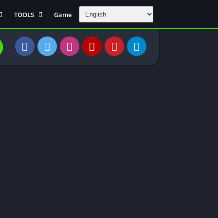
TOOLS
Game
Communication
DAW
Education
 Editors
File Transfer
Finance
General
Personal
Photography
Productivity
Travle And
Transportation
Video Downloder