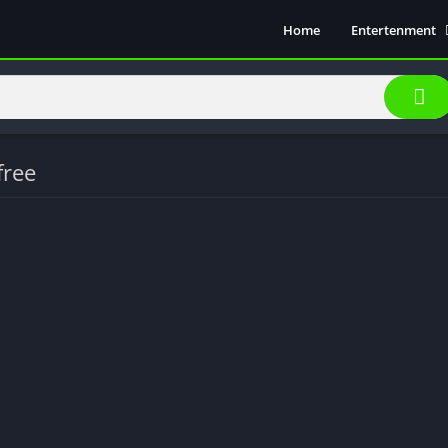
Home
Entertenment
Movie Show
Soical Media
Sports
Video Players &
free
Music