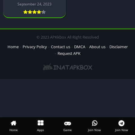
September 24, 2023
© 2023 APKkbox All Right Resolved
Home
Privacy Policy
Contact us
DMCA
About us
Disclaimer
Request APK
Home
Apps
Game
Join Now
Join Now