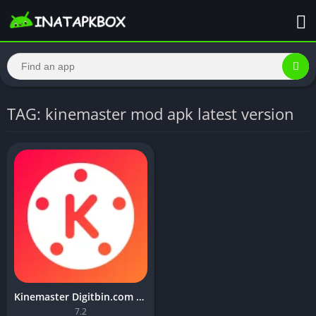
TAG: kinemaster mod apk latest version
Kinemaster Digitbin.com Mod APK v7.2.5.31035 (No watermark)
7.2