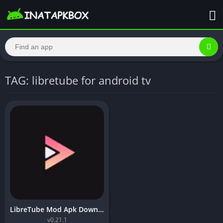
TAG: libretube for android tv
LibreTube Mod Apk Download [Premium Unlocked]
v0.21.1