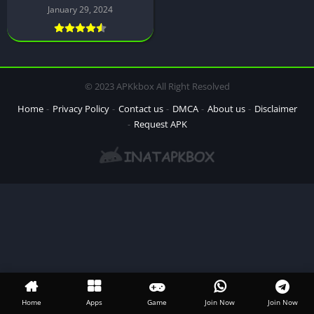
January 29, 2024
© 2023 APKkbox All Right Resolved
Home
Privacy Policy
Contact us
DMCA
About us
Disclaimer
Request APK
Home
Apps
Game
Join Now
Join Now