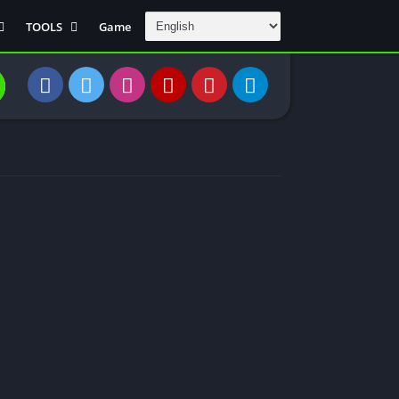
TOOLS
Game
Communication
DAW
Education
 Editors
File Transfer
Finance
General
Personal
Photography
Productivity
Travle And
Transportation
Video Downloder