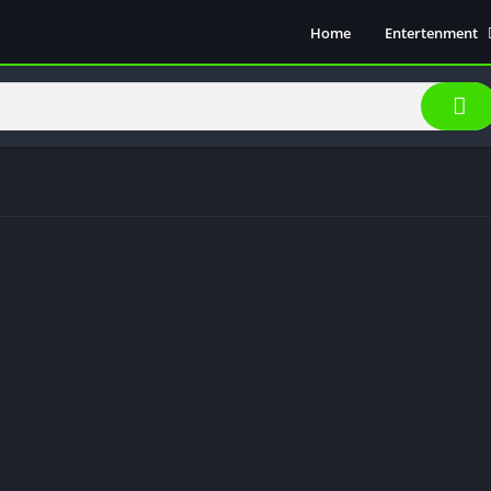
Home
Entertenment
Movie Show
Soical Media
Sports
Video Players &
Music