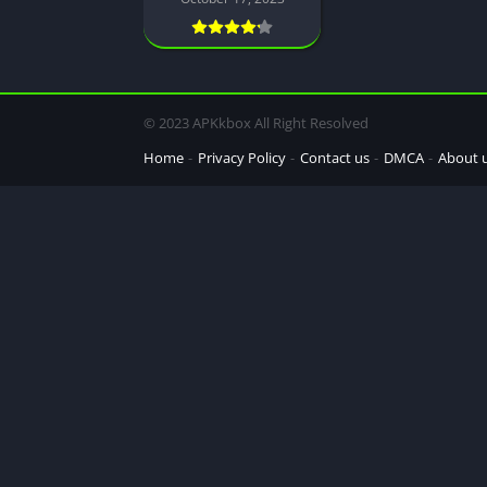
© 2023 APKkbox All Right Resolved
Home
Privacy Policy
Contact us
DMCA
About 