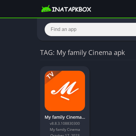
TAG: My family Cinema apk
My family Cinema apk – Latest Version Download
v8.8.3.108830300
My family Cinema
October 17, 2023