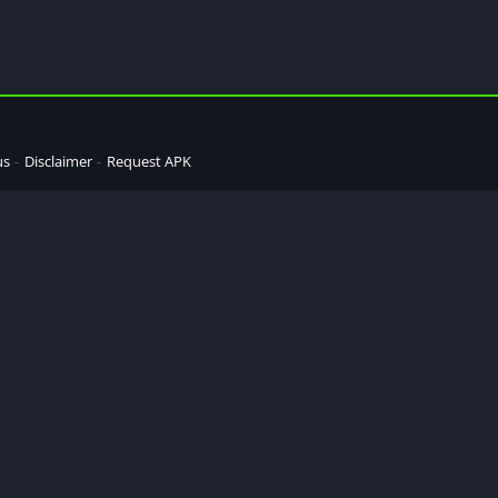
us
Disclaimer
Request APK