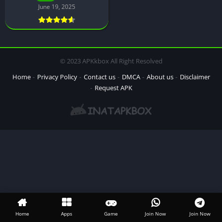
June 19, 2025
© 2023 APKkbox All Right Resolved
Home
Privacy Policy
Contact us
DMCA
About us
Disclaimer
Request APK
Home
Apps
Game
Join Now
Join Now