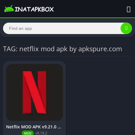
TAG: netflix mod apk by apkspure.com
Netflix MOD APK v9.21.0 build 3 63046 [Premium Unlocked, 4K, No Ads] for Android
v9.19.2
MOD