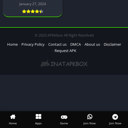
January 27, 2024
© 2023 APKkbox All Right Resolved
Home
Privacy Policy
Contact us
DMCA
About us
Disclaimer
Request APK
Home
Apps
Game
Join Now
Join Now