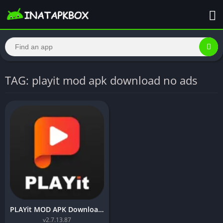
TAG: playit mod apk download no ads
PLAYit MOD APK Download (VIP Unlocked)
v2.7.13.87