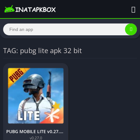
TAG: pubg lite apk 32 bit
PUBG MOBILE LITE v0.27.0 MOD APK: Optimized Gaming for Every Device
v0.27.0