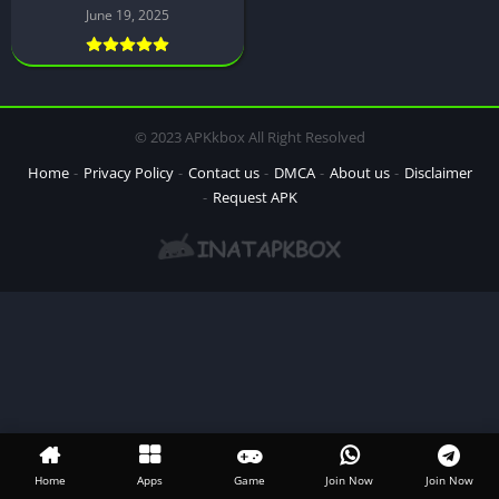
June 19, 2025
© 2023 APKkbox All Right Resolved
Home
Privacy Policy
Contact us
DMCA
About us
Disclaimer
Request APK
Home
Apps
Game
Join Now
Join Now