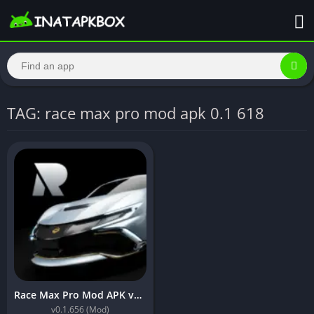
TAG: race max pro mod apk 0.1 618
Race Max Pro Mod APK v0.1.656 [Unlimited Money]
v0.1.656 (Mod)