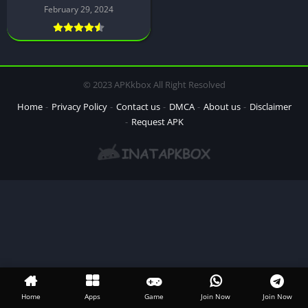
February 29, 2024
© 2023 APKkbox All Right Resolved
Home
Privacy Policy
Contact us
DMCA
About us
Disclaimer
Request APK
Home
Apps
Game
Join Now
Join Now