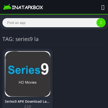
TAG: series9 la
Series9 APK Download Latest Version [Updated]
2.2.0