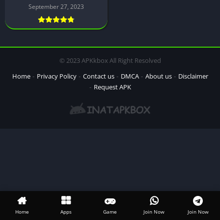
September 27, 2023
© 2023 APKkbox All Right Resolved
Home
Privacy Policy
Contact us
DMCA
About us
Disclaimer
Request APK
Home
Apps
Game
Join Now
Join Now