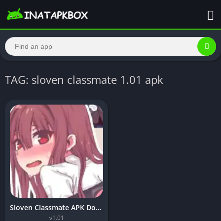
TAG: sloven classmate 1.01 apk
Sloven Classmate APK Download v1.01 For Android 2024
v1.01