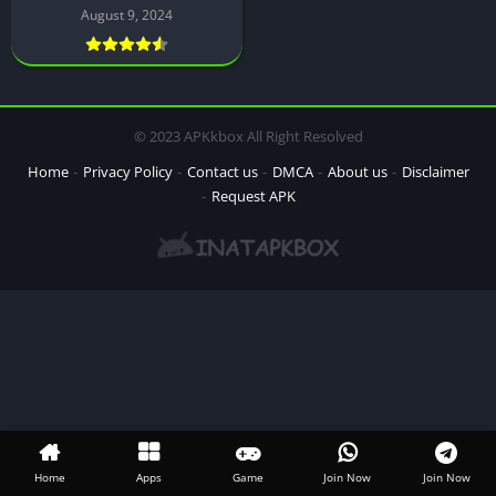
August 9, 2024
© 2023 APKkbox All Right Resolved
Home
Privacy Policy
Contact us
DMCA
About us
Disclaimer
Request APK
Home
Apps
Game
Join Now
Join Now