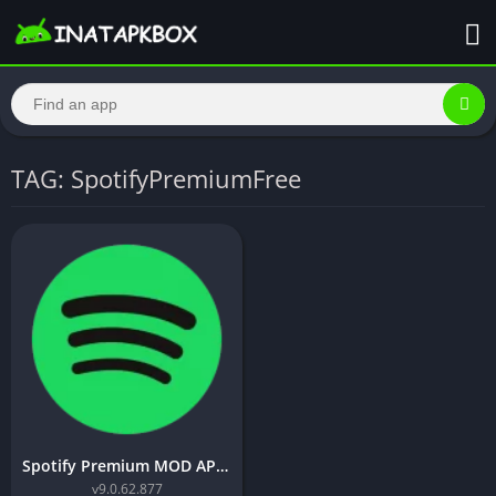
TAG: SpotifyPremiumFree
Spotify Premium MOD APK v9.0.62.877 [Premium Unlocked]
v9.0.62.877