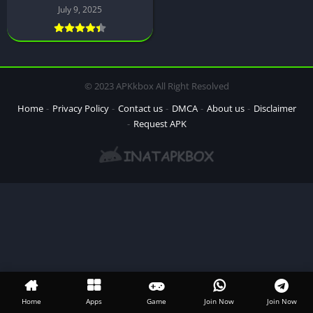
July 9, 2025
© 2023 APKkbox All Right Resolved
Home
Privacy Policy
Contact us
DMCA
About us
Disclaimer
Request APK
Home
Apps
Game
Join Now
Join Now