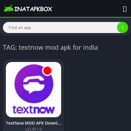
TAG: textnow mod apk for india
TextNow MOD APK Download (Premium Unlocked)
v23.49.1.0