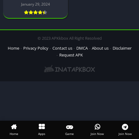
January 29, 2024
© 2023 APKkbox All Right Resolved
Home
Privacy Policy
Contact us
DMCA
About us
Disclaimer
Request APK
Home
Apps
Game
Join Now
Join Now