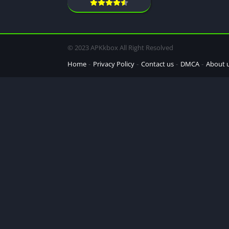
© 2023 APKkbox All Right Resolved
Home
Privacy Policy
Contact us
DMCA
About 