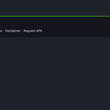
us
Disclaimer
Request APK