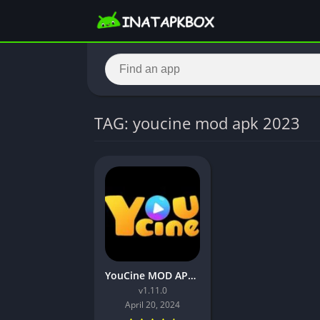
TAG: youcine mod apk 2023
YouCine MOD APK v1.11.0 (No ads, Premium Unlocked)
v1.11.0
April 20, 2024