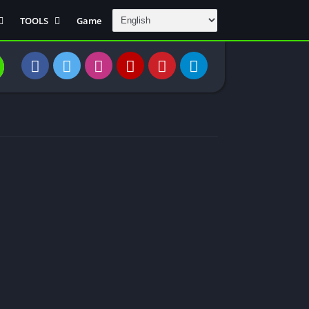
TOOLS
Game
Communication
DAW
Education
 Editors
File Transfer
Finance
General
Personal
Photography
Productivity
Travle And
Transportation
Video Downloder