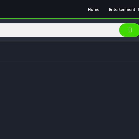
Home
Entertenment
Movie Show
Soical Media
Sports
Video Players &
Music