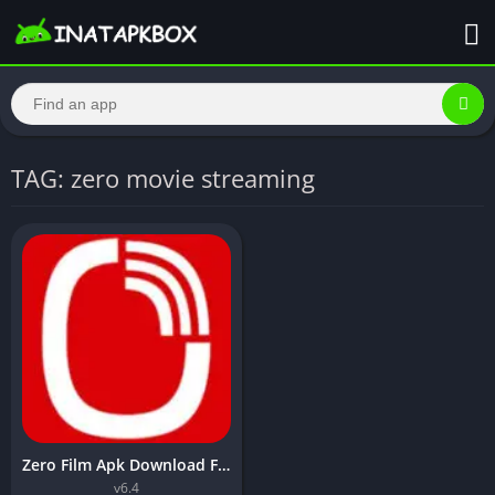
TAG: zero movie streaming
Zero Film Apk Download For Android Free – Inatapkbox
v6.4