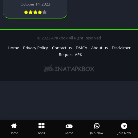
October 14, 2023
© 2023 APKkbox All Right Resolved
Home
Privacy Policy
Contact us
DMCA
About us
Disclaimer
Request APK
Home
Apps
Game
Join Now
Join Now