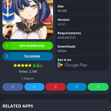
Size
96 MB
Version
v2.3.1
Requirements
Android 5.0+
APK DOWNLOAD
Downloads
64534
TELEGRAM
Get it on
4.6
/5
Votes:
2,136
Report
RELATED APPS