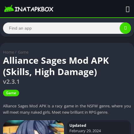
Home
/
Game
Alliance Sages Mod APK
(Skills, High Damage)
v2.3.1
Game
Alliance Sages Mod APK is a racy game in the NSFW genre, where you
will meet many naked girls. Meet new brilliant in RPG genre.
Updated
February 29, 2024