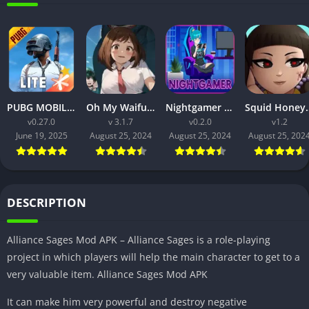
PUBG MOBILE LITE v0.27.0 MOD APK: Optimized Gaming for Every Device
Oh My Waifu APK v3.1.7 Free Download for Android (Full version)
Nightgamer APK v0.2.0 Free Download For Android
Squid Honey APK v1.3 Downl
v0.27.0
v 3.1.7
v0.2.0
v1.2
June 19, 2025
August 25, 2024
August 25, 2024
August 25, 202
DESCRIPTION
Alliance Sages Mod APK – Alliance Sages is a role-playing
project in which players will help the main character to get to a
very valuable item. Alliance Sages Mod APK
It can make him very powerful and destroy negative