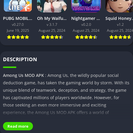
PUBG MOBILE LITE v0.27.0 MOD APK: Optimized Gaming for Every Device
Oh My Waifu APK v3.1.7 Free Download for Android (Full version)
Nightgamer APK v0.2.0 Free Download For Android
Squid Honey APK v1.3 Downl
v0.27.0
v 3.1.7
v0.2.0
v1.2
June 19, 2025
August 25, 2024
August 25, 2024
August 25, 202
DESCRIPTION
Among Us MOD APK
: Among Us, the wildly popular social
deduction game, has taken the gaming world by storm. With its
unique blend of teamwork, deception, and strategy, the game
has captivated millions of players worldwide. However, for
those seeking an even more immersive and exciting
experience, the Among Us MOD APK offers a world of
possibilities.
Read more