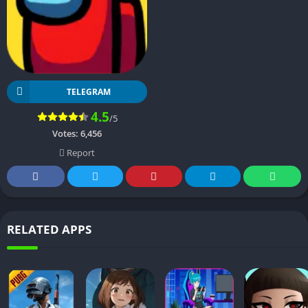
TELEGRAM
4.5
/5
Votes:
6,456
Report
RELATED APPS