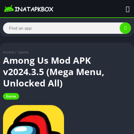
Home
/
Game
Among Us Mod APK
v2024.3.5 (Mega Menu,
Unlocked All)
Game