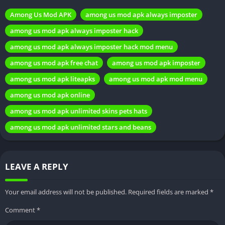
most popular games across various platforms. Its simple yet
Among Us Mod APK
among us mod apk always imposter
addictive gameplay, combined with its social elements, has
among us mod apk always imposter hack
made it a favorite among gamers of all ages.
among us mod apk always imposter hack mod menu
What is a MOD APK?
among us mod apk free chat
among us mod apk imposter
among us mod apk liteapks
among us mod apk mod menu
Explanation of MOD APKs
A MOD APK (short for Modified
Android Package Kit) is an altered version of an original
among us mod apk online
Android application. These modifications can include unlocked
among us mod apk unlimited skins pets hats
features, removed advertisements, or additional functionalities
among us mod apk unlimited stars and beans
not present in the original app.
Advantages and disadvantages of using MOD APKs
While MOD
APKs offer enhanced gaming experiences and additional
LEAVE A REPLY
features, it’s important to note that they are unofficial
modifications and may carry risks, such as potential security
Your email address will not be published.
Required fields are marked
*
vulnerabilities or compatibility issues.
Comment
*
Features of Among Us MOD APK