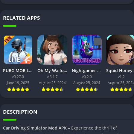
RELATED APPS
PUBG MOBILE LITE v0.27.0 MOD APK: Optimized Gaming for Every Device
Oh My Waifu APK v3.1.7 Free Download for Android (Full version)
Nightgamer APK v0.2.0 Free Download For Android
Squid Honey APK v1.3 Downl
v0.27.0
v 3.1.7
v0.2.0
v1.2
June 19, 2025
August 25, 2024
August 25, 2024
August 25, 202
DESCRIPTION
Car Driving Simulator Mod APK
– Experience the thrill of