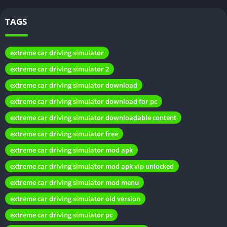
TAGS
extreme car driving simulator
extreme car driving simulator 2
extreme car driving simulator download
extreme car driving simulator download for pc
What is a Mod APK?
extreme car driving simulator downloadable content
A modded APK or mod APK is a modified version of an original
extreme car driving simulator free
game app file. It gives users access to advanced features that
extreme car driving simulator mod apk
may not be available in the original version, such as unlimited
extreme car driving simulator mod apk vip unlocked
money, all cars unlocked, no ads, etc. Mods allow enhanced
extreme car driving simulator mod menu
gameplay.
extreme car driving simulator old version
Benefits of Car Driving Simulator Mod
extreme car driving simulator pc
APK