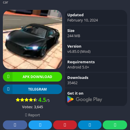
car
Updated
February 10, 2024
Size
244 MB
Version
v6.85.0 (Mod)
Requirements
Android 5.0+
APK DOWNLOAD
Downloads
35462
TELEGRAM
Get it on
4.5
/5
Votes:
3,645
Report