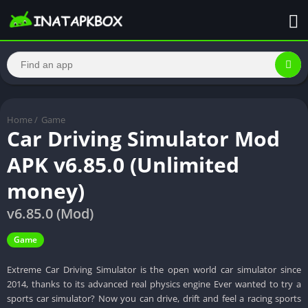
Home
/
Game
Car Driving Simulator Mod
APK v6.85.0 (Unlimited
money)
v6.85.0 (Mod)
Game
Extreme Car Driving Simulator is the open world car simulator since
2014, thanks to its advanced real physics engine Ever wanted to try a
sports car simulator? Now you can drive, drift and feel a racing sports