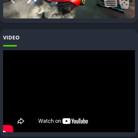
VIDEO
Car Driving Simulator Mod APK
Features of Car Driving Simulator
Some of the main features of Car Driving Simulator include
realistic car handling with gears and clutch, detailed interiors
and exteriors for vehicles, extensive customization options,
traffic system, day/night cycles, realistic damage system, and
more. There are different game modes to enjoy from free ride
to timed races.