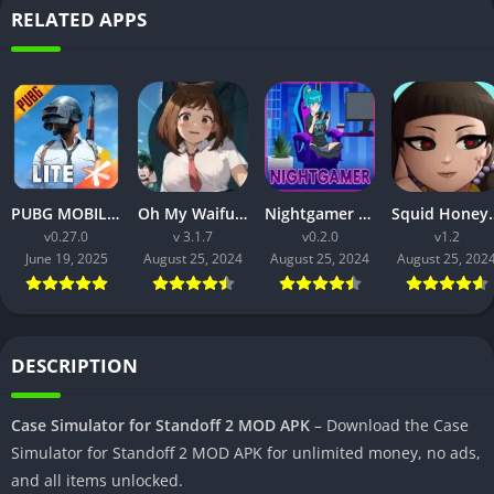
RELATED APPS
PUBG MOBILE LITE v0.27.0 MOD APK: Optimized Gaming for Every Device
Oh My Waifu APK v3.1.7 Free Download for Android (Full version)
Nightgamer APK v0.2.0 Free Download For Android
Squid Honey APK v1.3 Downl
v0.27.0
v 3.1.7
v0.2.0
v1.2
June 19, 2025
August 25, 2024
August 25, 2024
August 25, 202
DESCRIPTION
Case Simulator for Standoff 2 MOD APK
– Download the Case
Simulator for Standoff 2 MOD APK for unlimited money, no ads,
and all items unlocked.