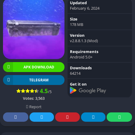
Updated
February 6, 2024
Size
178 MB
Version
v2.8.8.1.3 (Mod)
Requirements
Android 5.0+
APK DOWNLOAD
Downloads
64214
TELEGRAM
Get it on
4.5
/5
Votes:
3,563
Report