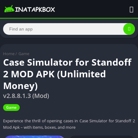
Home
/
Game
Case Simulator for Standoff
2 MOD APK (Unlimited
Money)
v2.8.8.1.3 (Mod)
Game
Experience the thrill of opening cases in Case Simulator for Standoff 2
Mod Apk – with items, boxes, and more