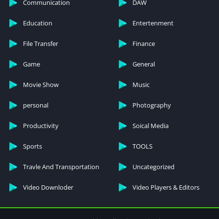
Communication
DAW
open chests and packs without interruption.
Education
Entertenment
Unlock all items
File Transfer
Finance
Having all items unlocked right from the start is a great perk.
You don’t have to rely on random chance to obtain rare skins
Game
General
and rewards. You can use and enjoy any item you want.
Movie Show
Music
personal
Photography
Productivity
Soical Media
Sports
TOOLS
Travle And Transportation
Uncategorized
Video Downloder
Video Players & Editors
case simulator for standoff 2 взлом
Steps to Download and Install the MOD