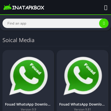
Soical Media
Fouad WhatsApp Download Latest Version 9.81 For Android 2023
Fouad WhatsApp Download Latest version For Android 2023
Version 9.9
Version 9.81