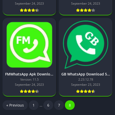
September 24, 2023
September 24, 2023
FMWhatsApp Apk Download [Latest Version]
GB WhatsApp Download 53 MB – Latest Version
Version: 11.5
2.23.12.78
September 24, 2023
September 23, 2023
« Previous
1
…
6
7
8