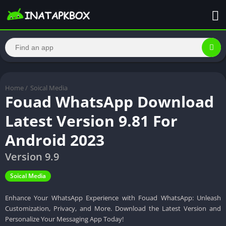
Home
/
Soical Media
Fouad WhatsApp Download
Latest Version 9.81 For
Android 2023
Version 9.9
Soical Media
Enhance Your WhatsApp Experience with Fouad WhatsApp: Unleash
Customization, Privacy, and More. Download the Latest Version and
Personalize Your Messaging App Today!