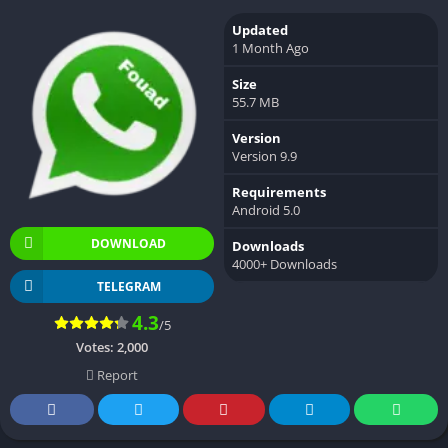
Updated
1 Month Ago
Size
55.7 MB
Version
Version 9.9
Requirements
Android 5.0
DOWNLOAD
Downloads
4000+ Downloads
TELEGRAM
4.3
/5
Votes:
2,000
Report