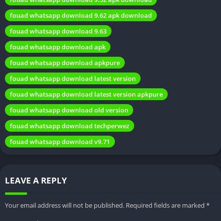
that allow users to completely transform the visual aesthetics
fouad whatsapp download 9.62 apk download
of the app. Whether it’s a sleek dark mode or vibrant, colorful
fouad whatsapp download 9.63
themes, there’s something for everyone.
fouad whatsapp download apk
How to Download Fouad WhatsApp
fouad whatsapp download apkpure
fouad whatsapp download latest version
Downloading Fouad WhatsApp requires a few steps to ensure a
smooth installation process:
fouad whatsapp download latest version apkpure
fouad whatsapp download old version
Backup Your WhatsApp Data:
Before transitioning to Fouad
WhatsApp, back up your WhatsApp chats and media files to
fouad whatsapp download techperwez
avoid data loss.
fouad whatsapp download v9.71
Download the Fouad WhatsApp APK:
Visit a trusted source
or the official Fouad WhatsApp website to download the
latest APK file.
LEAVE A REPLY
Enable Unknown Sources:
In your device settings, enable the
installation of apps from unknown sources.
Your email address will not be published.
Required fields are marked
*
Install Fouad WhatsApp:
Locate the downloaded APK file and