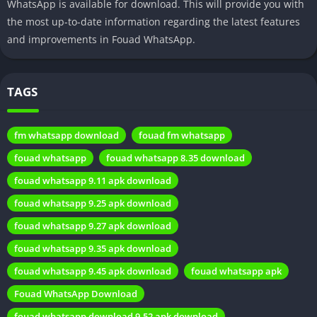
WhatsApp is available for download. This will provide you with
What Sets Fouad WhatsApp Apart?
the most up-to-date information regarding the latest features
and improvements in Fouad WhatsApp.
Customization Features
One of the key highlights of Fouad WhatsApp is its extensive
TAGS
customization options. Users can tailor the app’s appearance,
fonts, and icons to match their personal style, offering a truly
fm whatsapp download
fouad fm whatsapp
personalized messaging platform.
fouad whatsapp
fouad whatsapp 8.35 download
Enhanced Privacy
fouad whatsapp 9.11 apk download
Fouad WhatsApp prioritizes privacy. It introduces features like
fouad whatsapp 9.25 apk download
hiding online status, disabling read receipts, and providing the
fouad whatsapp 9.27 apk download
option to lock specific chats with a PIN or fingerprint for added
fouad whatsapp 9.35 apk download
security.
fouad whatsapp 9.45 apk download
fouad whatsapp apk
Unique Themes
Fouad WhatsApp Download
Fouad WhatsApp offers a diverse range of themes and styles
fouad whatsapp download 9.52 apk download