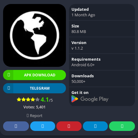
Updated
1 Month Ago
Size
80.8 MB
Version
v 1.1.2
Requirements
Android 6.0+
APK DOWNLOAD
Downloads
50,000+
TELEGRAM
Get it on
4.1
/5
Votes:
5,401
Report