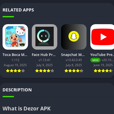
RELATED APPS
Toca Boca Mod APK- Download, Features, and Safety Guide
Face Hub Premium Apk
Snapchat Mod Apk v13.42.0.45 [Premium Unlocked]
YouTube Premium Apk v20.10.40 
1.112
v1.13.41
v13.42.0.45
v20.10.40 (Mod)
MOD
August 19, 2025
July 9, 2025
July 8, 2025
June 19, 2025
DESCRIPTION
What is Dezor APK