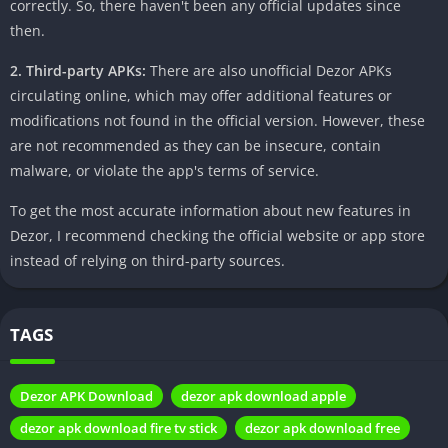
essential to approach APK downloads with caution. Opting for
correctly. So, there haven't been any official updates since
trusted sources and avoiding potential security risks becomes
then.
paramount to safeguarding your device and personal
2. Third-party APKs:
There are also unofficial Dezor APKs
information.
circulating online, which may offer additional features or
Step-by-Step Guide to Download Dezor
modifications not found in the official version. However, these
APK
are not recommended as they can be insecure, contain
malware, or violate the app's terms of service.
To simplify the process, let’s walk through the steps to
To get the most accurate information about new features in
download Dezor APK securely. From searching for the APK to
Dezor, I recommend checking the official website or app store
enabling installations from unknown sources, each step is
instead of relying on third-party sources.
crucial to a smooth experience.
Search for the APK:
Begin by locating the official source for
TAGS
Dezor APK download.
Enable Installation from Unknown Sources:
Go to your
device settings and allow installations from unknown
Dezor APK Download
dezor apk download apple
sources.
dezor apk download fire tv stick
dezor apk download free
Download and Install:
Click on the download link and follow