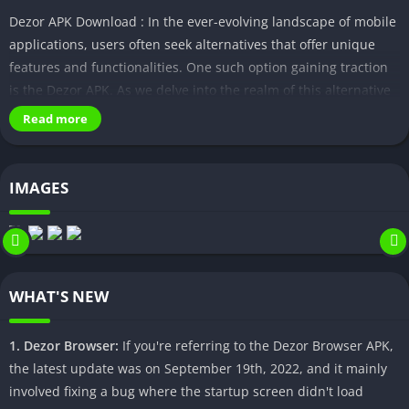
Dezor APK Download : In the ever-evolving landscape of mobile
applications, users often seek alternatives that offer unique
features and functionalities. One such option gaining traction
is the Dezor APK. As we delve into the realm of this alternative
app download, it becomes crucial to navigate the process
Read more
safely and understand its implications.
Understanding Dezor APK
IMAGES
Dezor APK stands out with its distinctive features and
compatibility across various devices. It presents users with an
opportunity to explore an array of functions not always
available in official app stores. Understanding its capabilities is
WHAT'S NEW
the first step towards harnessing its potential.
Safety Measures in APK Downloading
1. Dezor Browser:
If you're referring to the Dezor Browser APK,
the latest update was on September 19th, 2022, and it mainly
While the allure of exclusive features might be tempting, it is
involved fixing a bug where the startup screen didn't load