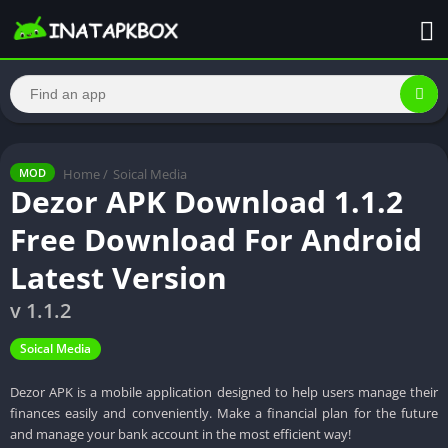
Home
/
Soical Media
MOD
Dezor APK Download 1.1.2
Free Download For Android
Latest Version
v 1.1.2
Soical Media
Dezor APK is a mobile application designed to help users manage their
finances easily and conveniently. Make a financial plan for the future
and manage your bank account in the most efficient way!