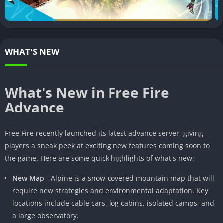
Free Fire exploded onto the mobile gaming scene in 2017 and
has grown to become one of the most popular battle royale
titles in the world. Developed by 111 Dots Studio and published
by Garena, the game pits 50 players against each other on a
WHAT'S NEW
remote island. Players must scavenge for weapons and battle it
out to be the last person standing.
Free Fire quickly garnered over 100 million downloads due to
What's New in Free Fire
its fast-paced 10 minute matches and low device requirements.
Advance
In 2020, it was the most downloaded mobile game globally. And
now with the Advance server, players can get a sneak peek at
Free Fire recently launched its latest advance server, giving
what’s to come in future updates.
players a sneak peek at exciting new features coming soon to
the game. Here are some quick highlights of what's new:
New Map
- Alpine is a snow-covered mountain map that will
require new strategies and environmental adaptation. Key
locations include cable cars, log cabins, isolated camps, and
a large observatory.