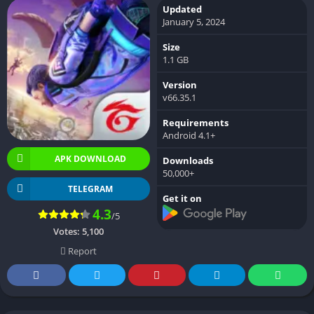
Updated
January 5, 2024
Size
1.1 GB
Version
v66.35.1
Requirements
Android 4.1+
APK DOWNLOAD
Downloads
50,000+
TELEGRAM
Get it on
4.3
/5
Votes:
5,100
Report