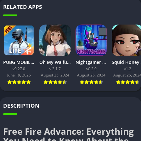
RELATED APPS
PUBG MOBILE LITE v0.27.0 MOD APK: Optimized Gaming for Every Device
Oh My Waifu APK v3.1.7 Free Download for Android (Full version)
Nightgamer APK v0.2.0 Free Download For Android
Squid Honey APK v1.3 Downl
v0.27.0
v 3.1.7
v0.2.0
v1.2
June 19, 2025
August 25, 2024
August 25, 2024
August 25, 202
DESCRIPTION
Free Fire Advance: Everything
You Need to Know About the