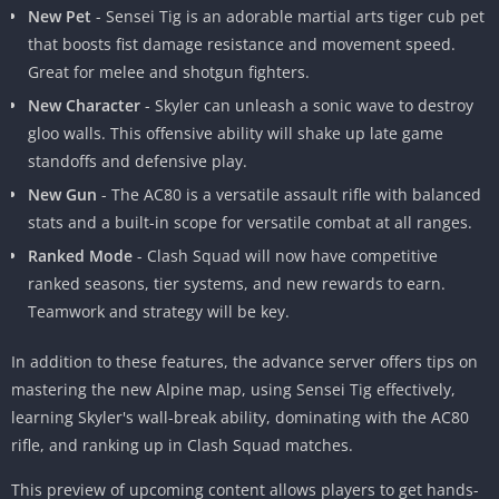
New Pet
- Sensei Tig is an adorable martial arts tiger cub pet
that boosts fist damage resistance and movement speed.
Great for melee and shotgun fighters.
New Features in Advance Server
New Character
- Skyler can unleash a sonic wave to destroy
gloo walls. This offensive ability will shake up late game
The Free Fire Advance APK server gives early access to features
standoffs and defensive play.
that are planned for the next major patch. This allows the
developers to test out content and make changes based on
New Gun
- The AC80 is a versatile assault rifle with balanced
player feedback before the official release. It’s only available for
stats and a built-in scope for versatile combat at all ranges.
short periods of time before big updates.
Ranked Mode
- Clash Squad will now have competitive
ranked seasons, tier systems, and new rewards to earn.
Some of the new additions that can be found in the current
Teamwork and strategy will be key.
advance server include a new map, pet, character, weapon,
and game mode. Read on for more details about these exciting
In addition to these features, the advance server offers tips on
features coming soon to Free Fire!
mastering the new Alpine map, using Sensei Tig effectively,
learning Skyler's wall-break ability, dominating with the AC80
Top 5 New Features in Free Fire Advance
rifle, and ranking up in Clash Squad matches.
Let’s dive into the major highlights of the latest advance server
This preview of upcoming content allows players to get hands-