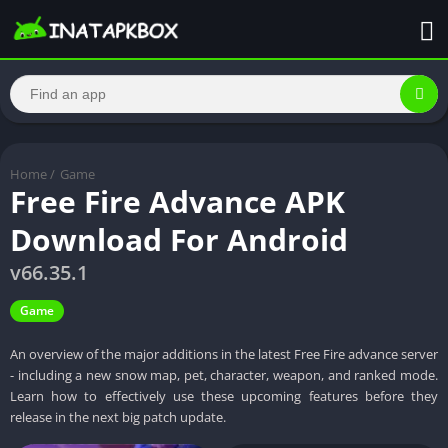
Home
/
Game
Free Fire Advance APK
Download For Android
v66.35.1
Game
An overview of the major additions in the latest Free Fire advance server
- including a new snow map, pet, character, weapon, and ranked mode.
Learn how to effectively use these upcoming features before they
release in the next big patch update.