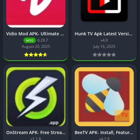
Vidio Mod APK- Ultimate Guide to Features, Safety & Alternatives
Hunk TV Apk Latest Version v4.0 (Movies, TV shows, & web series)
6.29.7
v4.0
MOD
August 20, 2025
July 16, 2025
OnStream APK- Free Streaming App Features, Download, and Setup
BeeTV APK- Install, Features & Streaming on Firestick and Smart TV
v1.1.8
v4.2.9