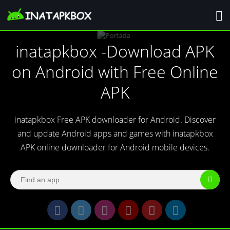
inatapkbox -Download APK
on Android with Free Online
APK
inatapkbox Free APK downloader for Android. Discover
and update Android apps and games with inatapkbox
APK online downloader for Android mobile devices.