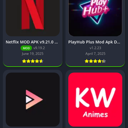
Netflix MOD APK v9.21.0 build 3 63046 [Premium Unlocked, 4K, No Ads] for Android
PlayHub Plus Mod Apk Download Watch Movies and Web Series
v9.19.2
v1.2.23
MOD
June 19, 2025
April 7, 2025