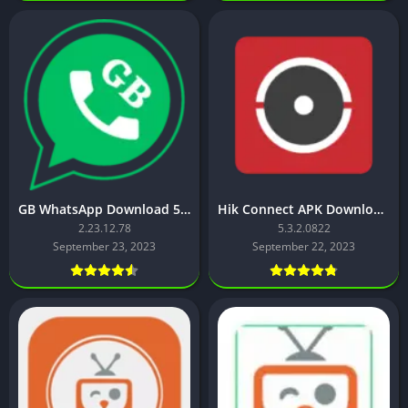
GB WhatsApp Download 53 MB – Latest Version
Hik Connect APK Download for Android free – latest version
2.23.12.78
5.3.2.0822
September 23, 2023
September 22, 2023