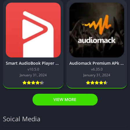
Smart AudioBook Player Pro Apk Download (Premium Unlocked)
Audiomack Premium APk Download [Latest Version]
v10.5.0
v6.35.0
January 31, 2024
January 31, 2024
VIEW MORE
Soical Media