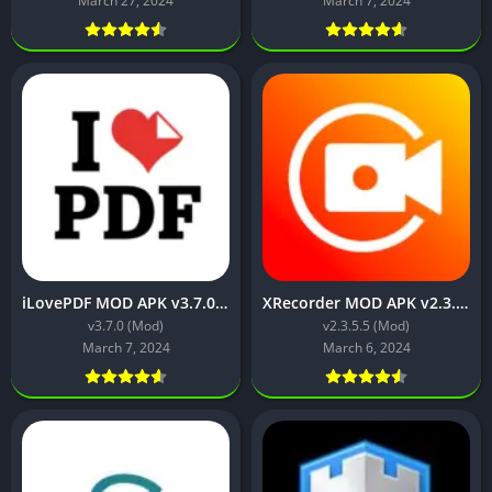
March 27, 2024
March 7, 2024
iLovePDF MOD APK v3.7.0 [Premium Unlocked]
XRecorder MOD APK v2.3.5.5 (Premium Unlocked)
v3.7.0 (Mod)
v2.3.5.5 (Mod)
March 7, 2024
March 6, 2024