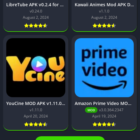
LibreTube APK v0.2.4 for Android [Without ADS]
Kawaii Animes Mod APK Download (Premium/ No ADS)
v0.24.0
v1.1.0
August 2, 2024
August 2, 2024
YouCine MOD APK v1.11.0 (No ads, Premium Unlocked)
Amazon Prime Video MOD APK v3.0.364.2347 (Premium Unlocked,)
v1.11.0
v3.0.364.2347
MOD
April 20, 2024
April 19, 2024