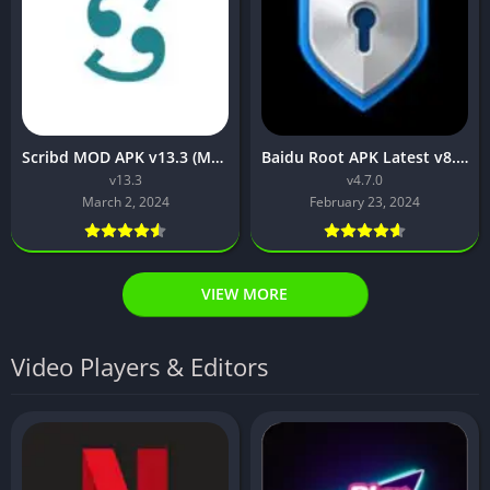
Scribd MOD APK v13.3 (Mod APK Unlocked)
Baidu Root APK Latest v8.1 Download for Android
v13.3
v4.7.0
March 2, 2024
February 23, 2024
VIEW MORE
Video Players & Editors