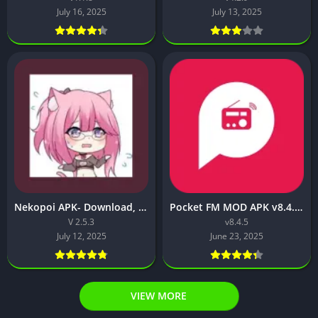
July 16, 2025
July 13, 2025
Nekopoi APK- Download, Features, Safe Install & Full Guide
Pocket FM MOD APK v8.4.5 [VIP Unlocked, VIP Membership Free]
V 2.5.3
v8.4.5
July 12, 2025
June 23, 2025
VIEW MORE