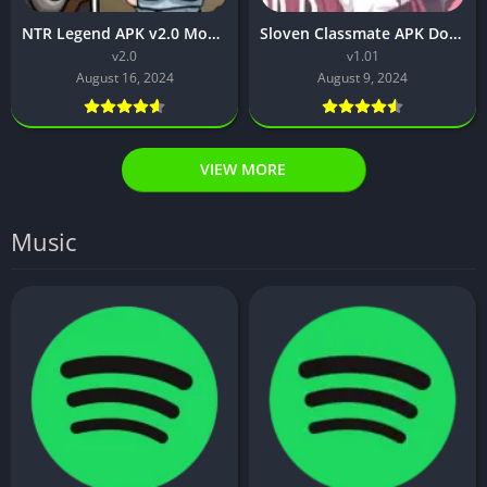
NTR Legend APK v2.0 Mobile Free Download For Android 2024
Sloven Classmate APK Download v1.01 For Android 2024
v2.0
v1.01
August 16, 2024
August 9, 2024
VIEW MORE
Music