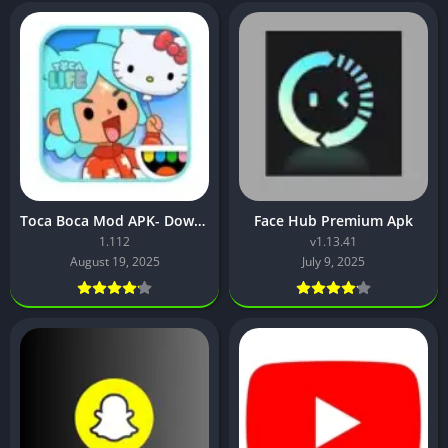
Toca Boca Mod APK- Download, Features, and Safety Guide
Face Hub Premium Apk
1.112
v1.13.41
August 19, 2025
July 9, 2025