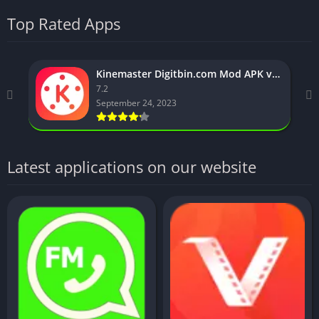
Top Rated Apps
Kinemaster Digitbin.com Mod APK v7.2.5.31035 (No watermark)
7.2
September 24, 2023
Latest applications on our website