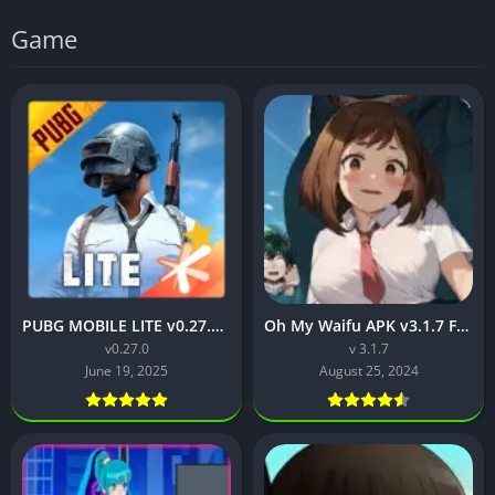
Game
PUBG MOBILE LITE v0.27.0 MOD APK: Optimized Gaming for Every Device
Oh My Waifu APK v3.1.7 Free Download for Android (Full version)
v0.27.0
v 3.1.7
June 19, 2025
August 25, 2024