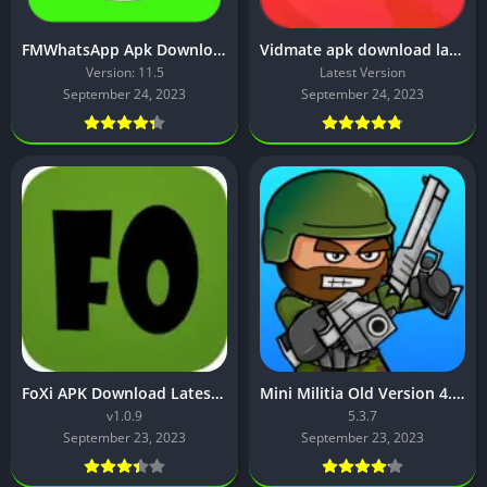
FMWhatsApp Apk Download [Latest Version]
Vidmate apk download latest version 2023
Version: 11.5
Latest Version
September 24, 2023
September 24, 2023
FoXi APK Download Latest Version 2023
Mini Militia Old Version 4.0.42 Download Latest Version
v1.0.9
5.3.7
September 23, 2023
September 23, 2023