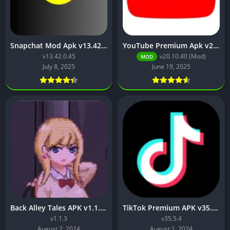
Snapchat Mod Apk v13.42.0.45 [Premium Unlocked]
YouTube Premium Apk v20.10.40 (Premium Unlocked, No Ads)
v13.42.0.45
v20.10.40 (Mod)
MOD
July 8, 2025
June 19, 2025
Back Alley Tales APK v1.1.3 Free Download Latest Version
TikTok Premium APK v35.5.4 (Premium Unlocked, No Watermark, Region Unlock)
v1.1.3
v35.5.4
August 2, 2024
August 1, 2024