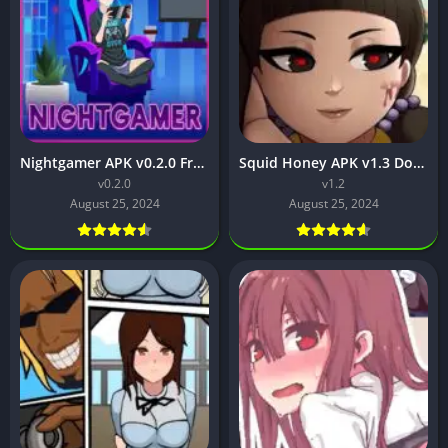
Nightgamer APK v0.2.0 Free Download For Android
Squid Honey APK v1.3 Download for Android [Latest Version]
v0.2.0
v1.2
August 25, 2024
August 25, 2024