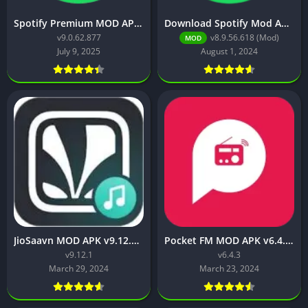
Spotify Premium MOD APK v9.0.62.877 [Premium Unlocked]
Download Spotify Mod Apk v8.9.56.618 [No Ads,Premium Unlocked]
v9.0.62.877
v8.9.56.618 (Mod)
MOD
July 9, 2025
August 1, 2024
JioSaavn MOD APK v9.12.1 (Premium Fetures Unlocked)
Pocket FM MOD APK v6.4.3 (VIP Unlocked/VIP Membership Free)
v9.12.1
v6.4.3
March 29, 2024
March 23, 2024