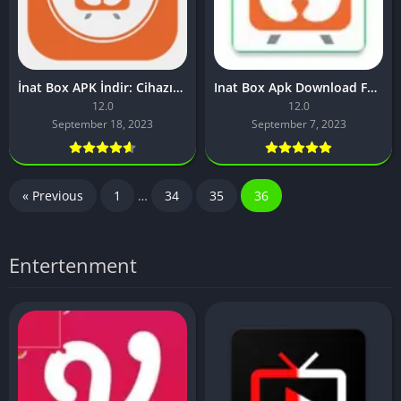
İnat Box APK İndir: Cihazınızda Sınırsız Eğlence Akışı
Inat Box Apk Download For Android [IPTV App 2023]
12.0
12.0
September 18, 2023
September 7, 2023
« Previous
1
…
34
35
36
Entertenment