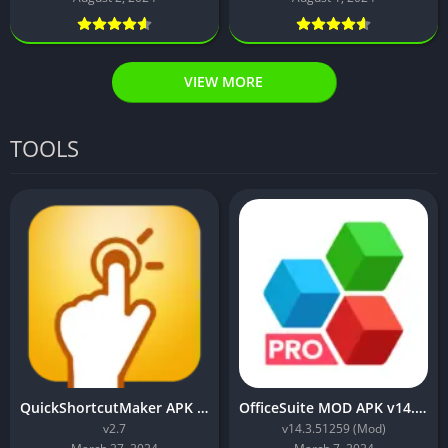
VIEW MORE
TOOLS
QuickShortcutMaker APK Download for Android
OfficeSuite MOD APK v14.3.51259 (Premium Unlocked)
v2.7
v14.3.51259 (Mod)