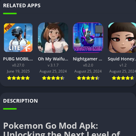
RELATED APPS
PUBG MOBILE LITE v0.27.0 MOD APK: Optimized Gaming for Every Device
Oh My Waifu APK v3.1.7 Free Download for Android (Full version)
Nightgamer APK v0.2.0 Free Download For Android
Squid Honey APK v1.3 Downl
v0.27.0
v 3.1.7
v0.2.0
v1.2
June 19, 2025
August 25, 2024
August 25, 2024
August 25, 202
DESCRIPTION
Pokemon Go Mod Apk:
Unlocking the Next Level of