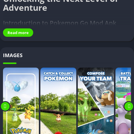
Adventure
Introduction to Pokemon Go Mod Apk
Read more
Pokemon Go Mod Apk
– Pokémon Go, the augmented reality
sensation, has taken the gaming world by storm since its
launch. As players explore the real world to capture virtual
IMAGES
Pokémon, the excitement knows no bounds. However, some
enthusiasts seek additional features and enhancements to
elevate their gaming experience. This leads us to the realm of
Pokemon Go Mod Apk, a customized version that unlocks a
myriad of possibilities.
Benefits of Using Pokemon Go Mod Apk
Ever wondered what lies beyond the horizon of the official
Pokémon Go app? Pokemon Go Mod Apk opens the door to a
world where your gaming experience is not limited by the