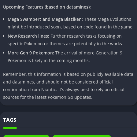
Unlock All Pokemon:
Build your dream team without the
Upcoming Features (based on datamines):
usual constraints.
Mega Swampert and Mega Blaziken:
These Mega Evolutions
might be introduced soon, based on code found in the game.
Risks and Disadvantages
New Research lines:
Further research tasks focusing on
However, every adventure comes with its own set of challenges.
specific Pokemon or themes are potentially in the works.
Utilizing Pokemon Go Mod Apk may lead to consequences such
More Gen 9 Pokemon:
The arrival of more Generation 9
as account suspension and security concerns. Niantic, the
Pokemon is likely in the coming months.
developer behind Pokemon Go, actively monitors and takes
action against users violating their terms of service.
Remember, this information is based on publicly available data
and datamines, and should not be considered official
Community Feedback and Reviews
confirmation from Niantic. It's always best to rely on official
The Pokemon Go community is diverse, and opinions on Mod
sources for the latest Pokemon Go updates.
Apk usage vary. Positive experiences highlight the newfound
freedom and excitement, while negative experiences often
revolve around the risks involved. Balancing these perspectives
TAGS
is crucial for making an informed decision.