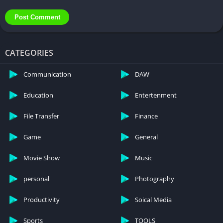
Pokemon Go Mod Apk – In the realm of Pokemon Go Mod Apk,
the choice between unlocking enhanced features and adhering
to fair play lies in the hands of the player. While the allure of
CATEGORIES
limitless Pokecoins and unlocked resources may be tempting,
understanding the risks and consequences is crucial.
Communication
DAW
Embracing responsible gaming ensures a positive and
Education
Entertenment
enjoyable experience for all players.
File Transfer
Finance
Game
General
Movie Show
Music
personal
Photography
Productivity
Soical Media
Sports
TOOLS