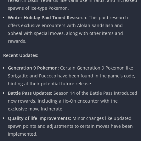
research tasks, rewards like Vanilluxe in raids, and increased
spawns of ice-type Pokemon.
Winter Holiday Paid Timed Research:
This paid research
offers exclusive encounters with Alolan Sandslash and
Spheal with special moves, along with other items and
rewards.
Recent Updates:
Generation 9 Pokemon:
Certain Generation 9 Pokemon like
Sprigatito and Fuecoco have been found in the game's code,
Features of Pokemon Go Mod Apk
hinting at their potential future release.
The allure of Mod Apk lies in the array of features it unlocks.
Battle Pass Updates:
Season 14 of the Battle Pass introduced
Dive into a Pokemon Go experience like never before with:
new rewards, including a Ho-Oh encounter with the
exclusive move Incinerate.
Unlimited Pokecoins:
Say goodbye to in-app purchases and
Quality of life improvements:
Minor changes like updated
hello to a limitless supply of Pokecoins.
spawn points and adjustments to certain moves have been
GPS Spoofing:
Explore virtual landscapes from the comfort of
implemented.
your home.