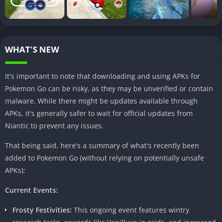
standard features. Enjoy benefits such as enhanced graphics,
unlocked resources, and an overall improved adventure.
How to Download Pokemon Go Mod Apk
WHAT'S NEW
Before embarking on the Mod Apk journey, it’s crucial to
It's important to note that downloading and using APKs for
understand the proper download procedure. Ensuring safety
Pokemon Go can be risky, as they may be unverified or contain
and legality should be the top priority. Let’s navigate through
malware. While there might be updates available through
the step-by-step process to download Pokemon Go Mod Apk.
APKs, it's generally safer to wait for official updates from
Visit a Trusted Source:
Choose a reliable website or platform
Niantic to prevent any issues.
to download the Mod Apk file.
That being said, here's a summary of what's recently been
Enable Unknown Sources:
Adjust your device settings to
added to Pokemon Go (without relying on potentially unsafe
allow installations from unknown sources.
APKs):
Download and Install:
Follow the prompts to download and
install the Mod Apk file.
Current Events:
Safety Precautions:
Be cautious and download only from
Frosty Festivities:
This ongoing event features wintry
reputable sources to avoid malware or security issues.