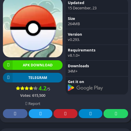
Updated
15 December, 23
Size
264MB
Version
v0.293.
Requirements
v8.1.0+
APK DOWNLOAD
Downloads
34M+
TELEGRAM
Get it on
4.2
/5
Votes:
615,500
Report