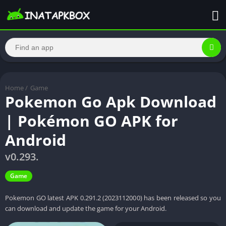
Home
/
Game
Pokemon Go Apk Download
| Pokémon GO APK for
Android
v0.293.
Game
Pokemon GO latest APK 0.291.2 (2023112000) has been released so you
can download and update the game for your Android.