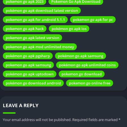
Legal Implications
pokemon go apk 2023
Pokemon Go Apk Download
pokémon go apk download latest version
Niantic’s stance on Mod Apk is clear—it violates the terms of
service. Users engaging in such activities risk facing penalties,
pokemon go apk for android 5.1.1
pokemon go apk for pc
including permanent bans. Understanding the legal
pokemon go apk hack
pokémon go apk ios
implications is vital before deciding to explore the world of
pokemon go apk latest version
Pokemon Go Mod Apk.
pokemon go apk mod unlimited money
Alternatives to Pokemon Go Mod Apk
pokémon go apk pgsharp
pokémon go apk samsung
pokemon go apk samsung
pokémon go apk unlimited coins
For players seeking additional features, official updates and in-
game purchases offer legitimate alternatives. These options
pokémon go apk uptodown
pokemon go download
provide a sanctioned way to enhance your gaming experience
pokémon go download android
pokemon go online free
without compromising the integrity of fair play.
Impact on Fair Play
LEAVE A REPLY
Ethics play a crucial role in the gaming community. While Mod
Apk may offer tempting advantages, it’s essential to consider
Your email address will not be published.
Required fields are marked
*
the impact on fair play. Maintaining a level playing field