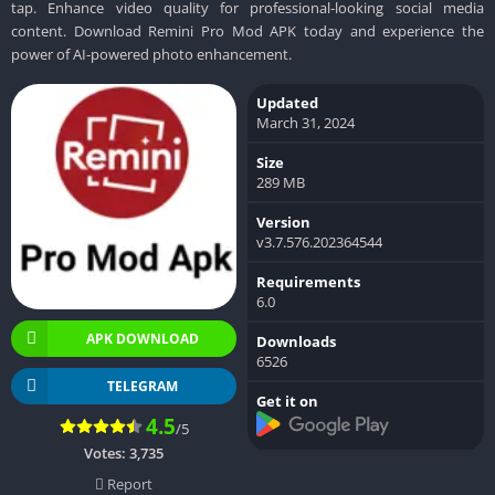
tap. Enhance video quality for professional-looking social media
content. Download Remini Pro Mod APK today and experience the
power of AI-powered photo enhancement.
Updated
March 31, 2024
Size
289 MB
Version
v3.7.576.202364544
Requirements
6.0
APK DOWNLOAD
Downloads
6526
TELEGRAM
Get it on
4.5
/5
Votes:
3,735
Report