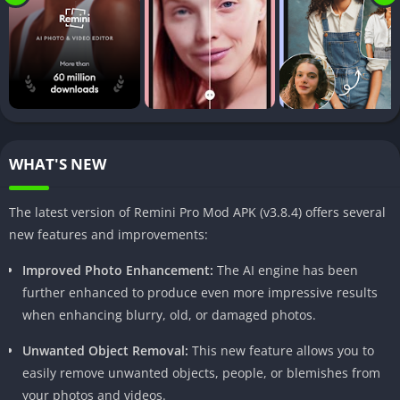
Brief Overview of the App
Developed by Bending Spoons, Remini Pro MOD APK is
designed to breathe new life into your old, faded, or low-
quality photos. Whether you have treasured family memories
captured in blurry or grainy images or simply want to improve
the quality of your recent snapshots, this app has you covered.
WHAT'S NEW
With its intuitive interface and cutting-edge AI algorithms,
Remini Pro MOD APK makes photo enhancement a breeze,
The latest version of Remini Pro Mod APK (v3.8.4) offers several
even for those with little to no editing experience.
new features and improvements:
Key Features of Remini Pro MOD APK
Improved Photo Enhancement:
The AI engine has been
further enhanced to produce even more impressive results
Photo Enhancement
when enhancing blurry, old, or damaged photos.
One of the standout features of Remini Pro MOD APK is its
Unwanted Object Removal:
This new feature allows you to
ability to enhance the quality of your photos. Using advanced
easily remove unwanted objects, people, or blemishes from
AI techniques, the app can improve colors, reduce noise, and
your photos and videos.