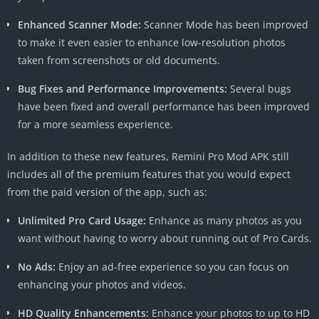
sharpen details, resulting in stunning, high-resolution images
Enhanced Scanner Mode:
Scanner Mode has been improved
that look like they were taken with a professional camera.
to make it even easier to enhance low-resolution photos
Old Photo Restoration
taken from screenshots or old documents.
Bug Fixes and Performance Improvements:
Several bugs
Do you have a collection of old, faded, or damaged photos that
have been fixed and overall performance has been improved
hold precious memories? Remini Pro MOD APK can help you
for a more seamless experience.
restore them to their former glory. The app’s AI algorithms can
analyze and fix imperfections caused by aging, wear, or
In addition to these new features, Remini Pro Mod APK still
improper storage conditions, giving your cherished photos a
includes all of the premium features that you would expect
new lease on life.
from the paid version of the app, such as:
Artistic Filters and Effects
Unlimited Pro Card Usage:
Enhance as many photos as you
want without having to worry about running out of Pro Cards.
In addition to its photo enhancement capabilities, Remini Pro
MOD APK offers a wide range of artistic filters and effects that
No Ads:
Enjoy an ad-free experience so you can focus on
allow you to get creative with your images. From classic black
enhancing your photos and videos.
and white to vibrant color overlays, there’s something for every
taste and style.
HD Quality Enhancements:
Enhance your photos to up to HD