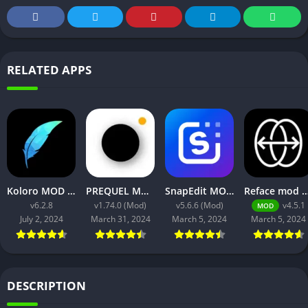
RELATED APPS
Koloro MOD APK v6.2.8 (VIP Unlocked) free for android
PREQUEL MOD APK v1.74.0 (Gold Unlocked, Premium)
SnapEdit MOD APK v5.6.6 (Pro Unlocked) Download
Reface mod apk no watermark V4.5.1 Down
v6.2.8
v1.74.0 (Mod)
v5.6.6 (Mod)
v4.5.1
MOD
July 2, 2024
March 31, 2024
March 5, 2024
March 5, 2024
DESCRIPTION