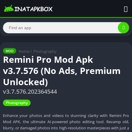
Home
/
Photography
MOD
Remini Pro Mod Apk
v3.7.576 (No Ads, Premium
Unlocked)
v3.7.576.202364544
Photography
Enhance your photos and videos to stunning clarity with Remini Pro
Mod APK, the ultimate AI-powered photo editing tool. Revamp old,
blurry, or damaged photos into high-resolution masterpieces with just a