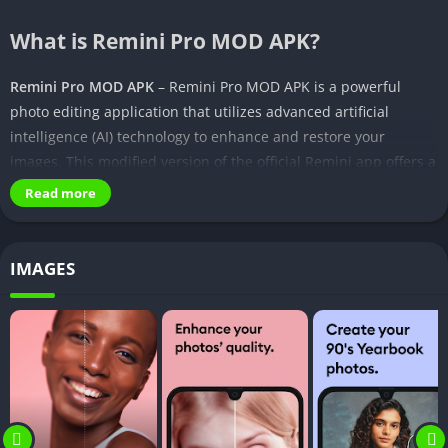
What is Remini Pro MOD APK?
Remini Pro MOD APK
– Remini Pro MOD APK is a powerful
photo editing application that utilizes advanced artificial
intelligence (AI) technology to enhance and restore your
images. This modified version of the official Remini app offers a
range of premium features and tools that are typically locked
Read more
behind a paywall, allowing you to unlock the full potential of
the app without any additional costs.
IMAGES