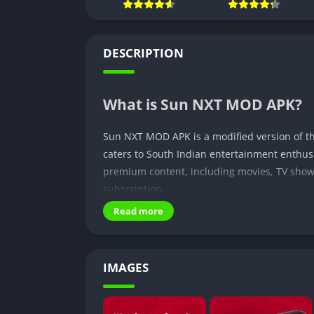
DESCRIPTION
What is Sun NXT MOD APK?
Sun NXT MOD APK is a modified version of th
caters to South Indian entertainment enthus
premium content, including movies, TV shows
subscription.
Read more
Why is it popular?
Sun NXT MOD APK has gained immense popular
IMAGES
content in multiple languages, including Ta
library and premium features, the modded ap
regional entertainment.