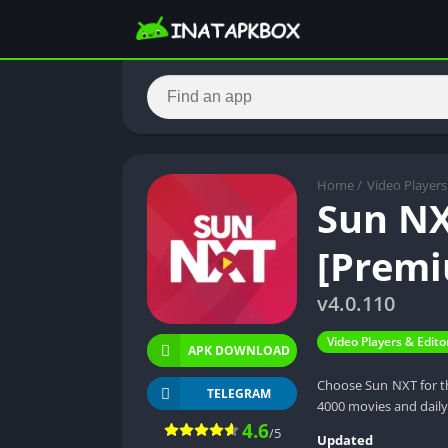
Home
/
Video Players
Sun NX
[Premi
v4.0.110
Video Players & Edito
APK DOWNLOAD
Choose Sun NXT for th
TELEGRAM
4000 movies and dail
4.6
/5
Updated