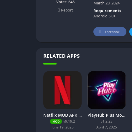
Votes:
645
March 28, 2024
Report
Requirements
Android 5.0+
Facebook
RELATED APPS
Netflix MOD APK v9.21.0 build 3 63046 [Premium Unlocked, 4K, No Ads] for Android
PlayHub Plus Mod Apk Download Watch Movies and Web Series
v9.19.2
v1.2.23
MOD
June 19, 2025
April 7, 2025