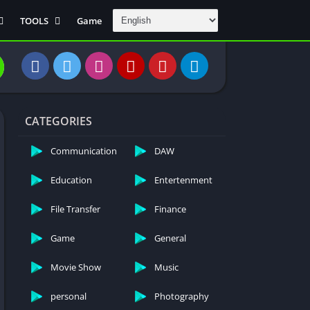
TOOLS
Game
Communication
DAW
Education
 Editors
File Transfer
CATEGORIES
Finance
General
Communication
DAW
Personal
Education
Entertenment
Photography
File Transfer
Finance
Productivity
Travle And
Game
General
Transportation
Video Downloder
Movie Show
Music
personal
Photography