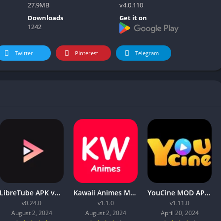
27.9MB
v4.0.110
Downloads
Get it on
1242
Twitter
Pinterest
Telegram
LibreTube APK v0.2.4 for Android [Without ADS]
Kawaii Animes Mod APK Download (Premium/ No ADS)
YouCine MOD APK v1.11.0 (No ads, Premium Unlocked)
v0.24.0
v1.1.0
v1.11.0
August 2, 2024
August 2, 2024
April 20, 2024