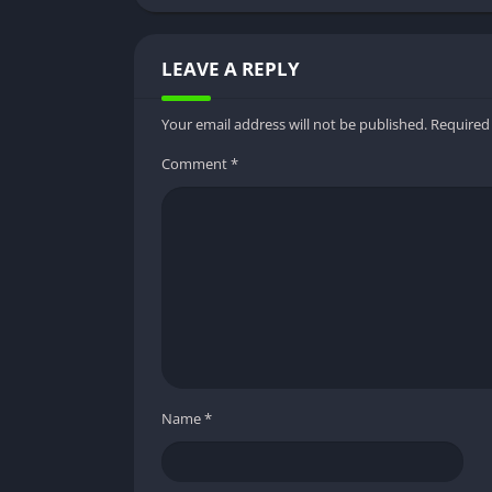
Offline Downloading
LEAVE A REPLY
Sun NXT MOD APK allows users to download mo
particularly useful for users with limited or 
Your email address will not be published.
Required
content without buffering or interruptions.
Comment
*
User-Friendly Interface
Sun NXT MOD APK boasts a user-friendly inte
content library a breeze. The app’s intuitiv
experience for users of all ages and technical
Benefits of Using Sun NXT M
Cost-Effective Entertainment
Name
*
One of the most significant advantages of us
provides. With unlimited access to premium c