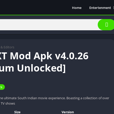
Home
Entertenment
Movie Show
Soical Media
Sports
Video Players &
Music
 & Editors
T Mod Apk v4.0.26
um Unlocked]
rs
e ultimate South Indian movie experience. Boasting a collection of over
y TV shows
Size
Version