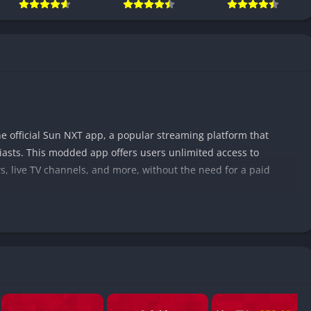
e official Sun NXT app, a popular streaming platform that
iasts. This modded app offers users unlimited access to
, live TV channels, and more, without the need for a paid
ity among users due to its vast collection of South Indian
mil, Telugu, Malayalam, Kannada, and more. With its extensive
p provides a cost-effective and convenient way to access