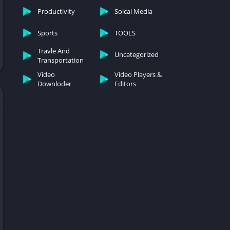
Productivity
Soical Media
Sports
TOOLS
Travle And
Uncategorized
Transportation
Video
Video Players &
Downloder
Editors