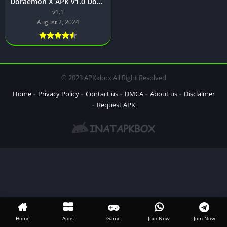
Doraemon X APK v1.0 Download latest version for Android
v1.1
August 2, 2024
© 2023 APKkbox All Right Resolved
Home
Privacy Policy
Contact us
DMCA
About us
Disclaimer
Request APK
Home
Apps
Game
Join Now
Join Now