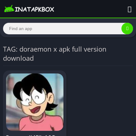
TAG: doraemon x apk full version
download