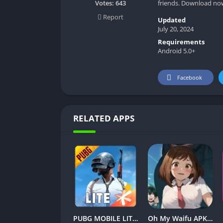
friends. Download now 
Votes:
643
Report
Updated
July 20, 2024
Requirements
Android 5.0+
Facebook
RELATED APPS
PUBG MOBILE LITE v0.27.0 MOD APK: Optimized Gaming for Every Device
Oh My Waifu APK v3.1.7 Free Download for Android (Full version)