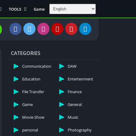
TOOLS
Game
Communication
DAW
Education
 Editors
File Transfer
CATEGORIES
Finance
General
Communication
DAW
Personal
Education
Entertenment
Photography
File Transfer
Finance
Productivity
Travle And
Game
General
Transportation
Video Downloder
Movie Show
Music
personal
Photography