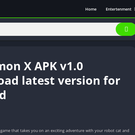
Home
Entertenment
Movie Show
Soical Media
Sports
Video Players &
Music
on X APK v1.0
ad latest version for
d
game that takes you on an exciting adventure with your robot cat and