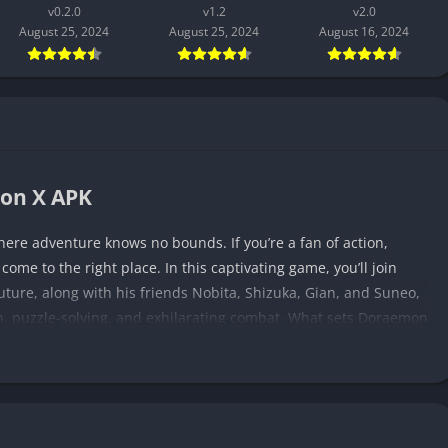
v0.2.0
v1.2
v2.0
August 25, 2024
August 25, 2024
August 16, 2024
mon X APK
re adventure knows no bounds. If you’re a fan of action,
me to the right place. In this captivating game, you’ll join
uture, along with his friends Nobita, Shizuka, Gian, and Suneo,
n, puzzle-solving, and exhilarating combat. What sets Doraemon
 a whimsical universe where futuristic technology and magic
inning! Get ready to unravel a mysterious plot, customize your
ough stunning visuals and captivating sound.
lot of Doraemon X APK