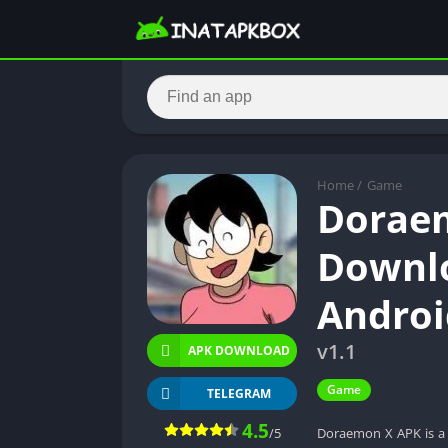
Home
/
Game
Doraem
Downlo
Androi
v1.1
APK DOWNLOAD
Game
TELEGRAM
4.5
/5
Doraemon X APK is a 