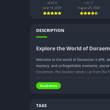
v0.27.0
v 3.1.7
June 19, 2025
August 25, 2024
DESCRIPTION
Explore the World of Dorae
Welcome to the world of Doraemon X APK, whe
mystery, and unforgettable moments, you’ve co
Doraemon, the lovable robotic cat from the f
on an epic journey that combines exploratio
X APK apart is its ability to immerse you in
Read more
coexist harmoniously. But that’s just the beg
adventure, and experience sensory bliss thr
TAGS
Unraveling the Mysterious P