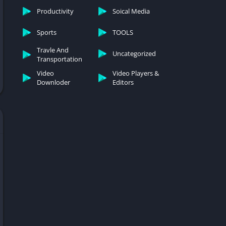
Productivity
Soical Media
Sports
TOOLS
Travle And
Uncategorized
Transportation
Video
Video Players &
Downloder
Editors