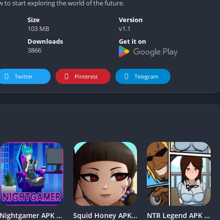
to start exploring the world of the future.
Size
Version
103 MB
v1.1
Downloads
Get it on
3866
Twitter
Pinterest
Telegram
Nightgamer APK v0.2.0 Free Download For Android
Squid Honey APK v1.3 Download for Android [Latest Version]
NTR Legend APK v2.0 Mobile Free Download For Android 2024