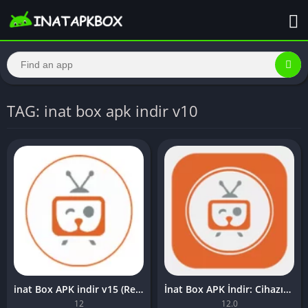
TAG: inat box apk indir v10
inat Box APK indir v15 (Reklamsız) Son Sürüm
İnat Box APK İndir: Cihazınızda Sınırsız Eğlence Akışı
12
12.0