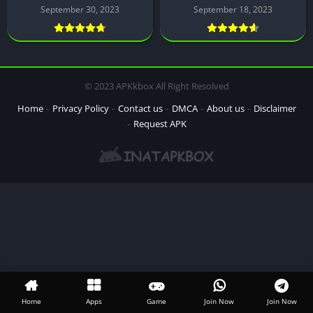
September 30, 2023
September 18, 2023
© 2023 APKkbox All Right Resolved
Home
Privacy Policy
Contact us
DMCA
About us
Disclaimer
Request APK
Home
Apps
Game
Join Now
Join Now