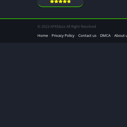
© 2023 APKkbox All Right Resolved
Home
Privacy Policy
Contact us
DMCA
About 