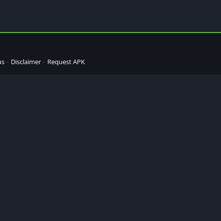
us
Disclaimer
Request APK