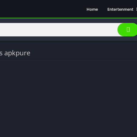
Home
Entertenment
Movie Show
Soical Media
Sports
Video Players &
s apkpure
Music