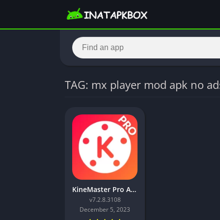
TAG: mx player mod apk no ad
KineMaster Pro APK Download (Premium Unlocked
v7.2.8.3108
December 5, 2023