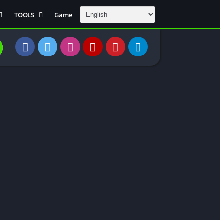
TOOLS
Game
Communication
DAW
Education
 Editors
File Transfer
Finance
General
Personal
Photography
Productivity
Travle And
Transportation
Video Downloder