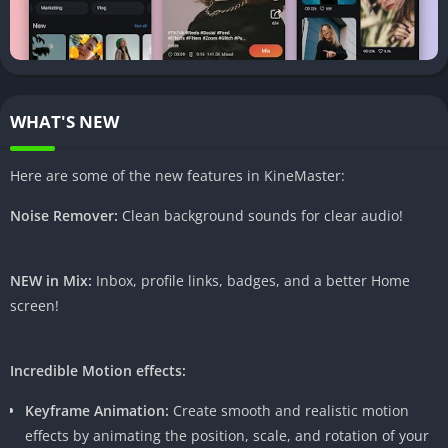
1.
Advanced Editing Options
KineMaster Pro APK offers a wide array of advanced editing
options that allow users to unleash their creativity. From
precise trimming to frame-by-frame granular control, this
WHAT'S NEW
feature empowers users to craft videos with professional
precision.
Here are some of the new features in KineMaster:
2.
Multi-Layer Video Editing
Noise Remover:
Clean background sounds for clear audio!
One of the standout features of KineMaster Pro APK is its
ability to handle multiple layers of video and images. This
NEW in Mix:
Inbox, profile links, badges, and a better Home
functionality enables users to overlay text, images, and even
screen!
additional videos seamlessly, adding depth and complexity to
their creations.
Incredible Motion effects:
3.
Real-time Video and Audio Recording
Keyframe Animation:
Create smooth and realistic motion
effects by animating the position, scale, and rotation of your
The real-time recording feature in KineMaster Pro APK sets it