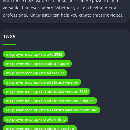
With these new features, KineMaster is more powerful and
Exploring the Interface
versatile than ever before. Whether you're a beginner or a
professional, KineMaster can help you create amazing videos.
Navigating through KineMaster Pro APK is a breeze. The well-
organized layout ensures that users can easily locate tools and
TAGS
features, promoting a hassle-free editing process. The
simplicity of the interface, combined with the sophistication of
the editing options, makes KineMaster Pro APK a standout
mx player mod apk no ads 2023
choice in the crowded landscape of video editing apps.
mx player mod apk no ads apkpure
The Community Factor
mx player mod apk no ads for pc
mx player mod apk no ads latest version
A thriving community of KineMaster Pro APK users adds
mx player mod apk no ads latest version 2023
another layer of appeal to the app. Users can share their
creations, seek advice, and engage with fellow editors,
mx player mod apk no ads latest version apkpure
fostering a sense of camaraderie and inspiration. This
Mx player mod apk no ads latest version download
community-driven aspect enhances the overall experience of
mx player mod apk no ads offline
using KineMaster Pro APK, turning video editing into a
collaborative and enjoyable venture.
mx player mod apk no ads old version