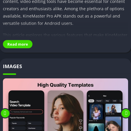
content, video editing tools have become essential for content
creators and enthusiasts alike. Among the plethora of options
available, KineMaster Pro APK stands out as a powerful and
versatile solution for Android users.
This article explores the various features that make KineMaster
Pro APK a go-to choice for anyone looking to elevate their video
Read more
editing game.
IMAGES
Features of KineMaster Pro APK