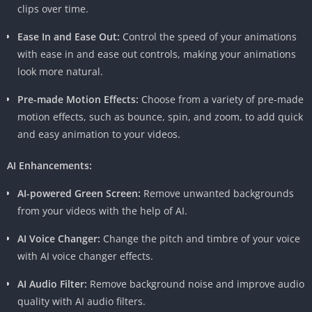
clips over time.
apart from its competitors. Users can capture footage and
record audio directly within the app, eliminating the need for
Ease In and Ease Out:
Control the speed of your animations
external tools and streamlining the entire editing process.
with ease in and ease out controls, making your animations
look more natural.
4.
Chroma Key Feature
Pre-made Motion Effects:
Choose from a variety of pre-made
For those delving into the world of special effects, the chroma
motion effects, such as bounce, spin, and zoom, to add quick
key feature in KineMaster Pro APK is a game-changer. This tool
and easy animation to your videos.
allows users to replace a background with an image or video of
their choice, opening up a realm of creative possibilities.
AI Enhancements:
5.
Instant Preview
AI-powered Green Screen:
Remove unwanted backgrounds
from your videos with the help of AI.
Waiting for a video to export before seeing the final result can
be frustrating. KineMaster Pro APK addresses this issue with its
AI Voice Changer:
Change the pitch and timbre of your voice
instant preview feature, providing users with a real-time view
with AI voice changer effects.
of their edits, ensuring a smoother and more efficient editing
AI Audio Filter:
Remove background noise and improve audio
experience.
quality with AI audio filters.