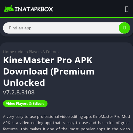
Home
/
Video Players & Editors
KineMaster Pro APK
Download (Premium
Unlocked
v7.2.8.3108
Video Players & Editors
A very easy-to-use professional video editing app, KineMaster Pro Mod
APK is a video editing app that is easy to use and has a lot of great
features. This makes it one of the most popular apps in the video