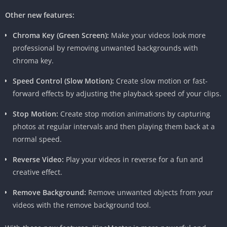
Other new features:
Chroma Key (Green Screen):
Make your videos look more
professional by removing unwanted backgrounds with
chroma key.
Speed Control (Slow Motion):
Create slow motion or fast-
forward effects by adjusting the playback speed of your clips.
Stop Motion:
Create stop motion animations by capturing
photos at regular intervals and then playing them back at a
Why Choose KineMaster Pro APK?
normal speed.
Beyond its impressive features, KineMaster Pro APK’s user-
Reverse Video:
Play your videos in reverse for a fun and
friendly interface and intuitive design make it accessible for
creative effect.
both beginners and seasoned editors. The app’s commitment
Remove Background:
Remove unwanted objects from your
to providing a seamless editing experience without
videos with the remove background tool.
compromising on functionality is evident in its continuous
updates and improvements.