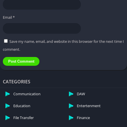
Q : Can I use KineMaster Pro APK on iOS devices?
Email
*
Q : What is the maximum video resolution
supported by KineMaster Pro APK?
Save my name, email, and website in this browser for the next time I
comment.
Q : Are there regular updates for KineMaster Pro
APK?
Q : Can I export videos without a watermark in the
CATEGORIES
free version of KineMaster Pro APK?
Communication
DAW
Education
Entertenment
File Transfer
Finance