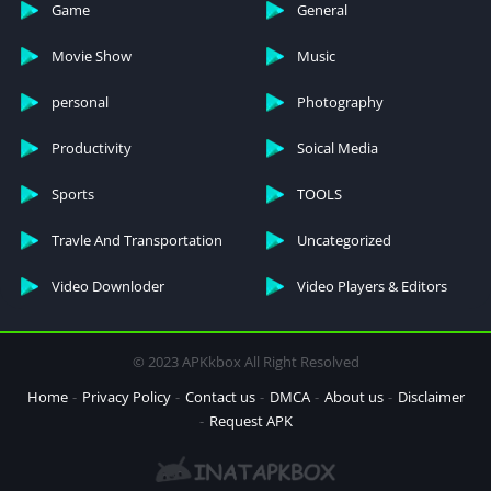
Game
General
Movie Show
Music
personal
Photography
Productivity
Soical Media
Sports
TOOLS
Travle And Transportation
Uncategorized
Video Downloder
Video Players & Editors
© 2023 APKkbox All Right Resolved
Home
Privacy Policy
Contact us
DMCA
About us
Disclaimer
Request APK