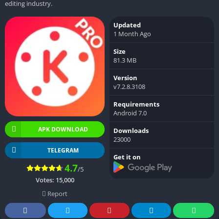
editing industry.
Updated
1 Month Ago
Size
81.3 MB
Version
v7.2.8.3108
Requirements
Android 7.0
APK DOWNLOAD
Downloads
23000
TELEGRAM
Get it on
4.7
/5
Votes:
15,000
Report