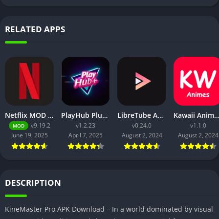
RELATED APPS
Netflix MOD APK v9.21.0 build 3 63046 [Premium Unlocked, 4K, No Ads] for Android
PlayHub Plus Mod Apk Download Watch Movies and Web Series
LibreTube APK v0.2.4 for Android [Without ADS]
Kawaii Animes Mod APK Download (Premium/ No
v9.19.2
v1.2.23
v0.24.0
v1.1.0
MOD
June 19, 2025
April 7, 2025
August 2, 2024
August 2, 2024
DESCRIPTION
KineMaster Pro APK Download – In a world dominated by visual