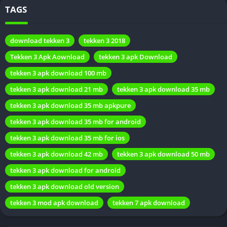
TAGS
download tekken 3
tekken 3 2018
Tekken 3 Apk Aownload
tekken 3 apk Download
tekken 3 apk download 100 mb
Tekken 3 Apk Details
tekken 3 apk download 21 mb
tekken 3 apk download 35 mb
tekken 3 apk download 35 mb apkpure
Feature
Description
tekken 3 apk download 35 mb for android
Name
Tekken 3 Apk Aownload
tekken 3 apk download 35 mb for ios
Game Genre
Fighting
tekken 3 apk download 42 mb
tekken 3 apk download 50 mb
tekken 3 apk download for android
Compatibility
Android devices
tekken 3 apk download old version
Graphics
High-quality visuals
tekken 3 mod apk download
tekken 7 apk download
Character
Extensive and diverse
Roster