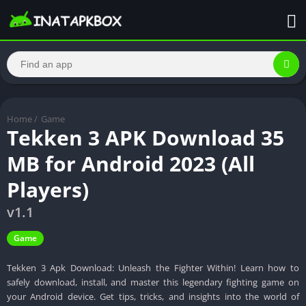
Home
/
Game
Tekken 3 APK Download 35
MB for Android 2023 (All
Players)
v1.1
Game
Tekken 3 Apk Download: Unleash the Fighter Within! Learn how to
safely download, install, and master this legendary fighting game on
your Android device. Get tips, tricks, and insights into the world of