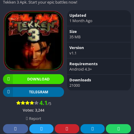
Tekken 3 Apk. Start your epic battles now!
Updated
1 Month Ago
Size
35 MB
Version
v1.1
Requirements
Android 4.3+
DOWNLOAD
Downloads
21000
TELEGRAM
4.1
/5
Votes:
3,244
Report