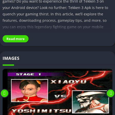
games? Do you want to experience the thrill of Tekken 3 on
your Android device? Look no further; Tekken 3 Apk is here to
quench your gaming thirst. In this article, we’ll explore the
features, downloading process, gameplay tips, and more, so
you can enjoy this legendary fighting game on your mobile
device.
Read more
Features of Tekken 3 Apk
High-quality graphics and visuals
IMAGES
One of the standout features of Tekken 3 Apk is its stunning
graphics and visuals. The game has been optimized for mobile
devices, delivering sharp and detailed character models,
smooth animations, and vibrant backgrounds. It’s a visual treat
for gamers who appreciate eye-catching graphics.
Large character roster