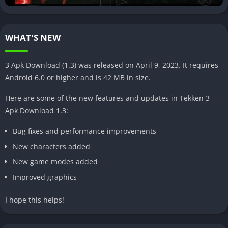
Tekken 3 Apk boasts an extensive character roster, allowing you
to choose from a variety of fighters, each with their unique
fighting styles and special moves. Whether you prefer a
WHAT'S NEW
powerhouse like Heihachi or a nimble fighter like Hwoarang,
there’s a character for every playstyle.
3 Apk Download (1.3) was released on April 9, 2023. It requires
Smooth gameplay and controls
Android 6.0 or higher and is 42 MB in size.
The developers have worked diligently to ensure that the
Here are some of the new features and updates in Tekken 3
gameplay and controls in Tekken 3 Apk are as smooth and
Apk Download 1.3:
responsive as possible. You’ll find the touch screen controls
Bug fixes and performance improvements
intuitive, allowing you to execute combos and special moves
effortlessly.
New characters added
New game modes added
Improved graphics
I hope this helps!