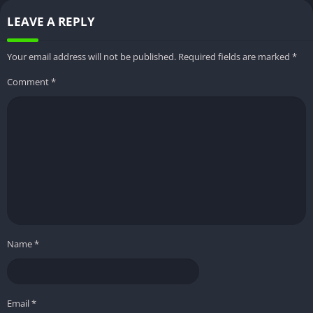
LEAVE A REPLY
Controls
User-friendly touch controls
Download
Trusted websites
Your email address will not be published.
Required fields are marked
*
Source
Comment
*
Installation
Enable “Unknown Sources” and
Security
use antivirus
Offline
Supported
Gameplay
In-App
None
Purchases
File Size
Approximately 30-40 MB
Name
*
Developer
Namco
Latest Version
Varies with updates
Email
*