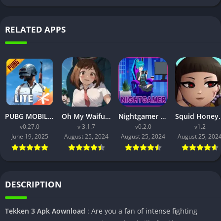
RELATED APPS
PUBG MOBILE LITE v0.27.0 MOD APK: Optimized Gaming for Every Device
Oh My Waifu APK v3.1.7 Free Download for Android (Full version)
Nightgamer APK v0.2.0 Free Download For Android
Squid Honey APK v1.3 Downl
v0.27.0
v 3.1.7
v0.2.0
v1.2
June 19, 2025
August 25, 2024
August 25, 2024
August 25, 202
DESCRIPTION
Tekken 3 Apk Aownload
: Are you a fan of intense fighting